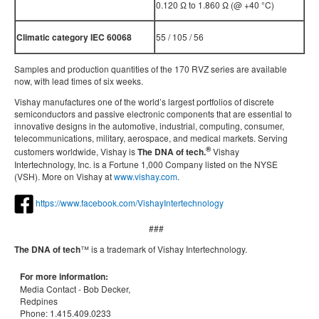
0.120 Ω to 1.860 Ω (@ +40 °C)
Climatic category IEC 60068
55 / 105 / 56
Samples and production quantities of the 170 RVZ series are available
now, with lead times of six weeks.
Vishay manufactures one of the world’s largest portfolios of discrete
semiconductors and passive electronic components that are essential to
innovative designs in the automotive, industrial, computing, consumer,
telecommunications, military, aerospace, and medical markets. Serving
®
customers worldwide, Vishay is
The DNA of tech.
Vishay
Intertechnology, Inc. is a Fortune 1,000 Company listed on the NYSE
(VSH). More on Vishay at
www.vishay.com
.
https://www.facebook.com/VishayIntertechnology
###
The DNA of tech
™ is a trademark of Vishay Intertechnology.
For more information:
Media Contact -
Bob Decker,
Redpines
Phone:
1.415.409.0233