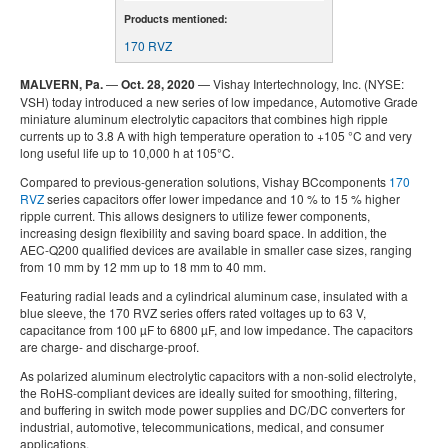
Products mentioned:
170 RVZ
MALVERN, Pa.
—
Oct. 28, 2020
— Vishay Intertechnology, Inc. (NYSE:
VSH) today introduced a new series of low impedance, Automotive Grade
miniature aluminum electrolytic capacitors that combines high ripple
currents up to 3.8 A with high temperature operation to +105 °C and very
long useful life up to 10,000 h at 105°C.
Compared to previous-generation solutions, Vishay BCcomponents
170
RVZ
series capacitors offer lower impedance and 10 % to 15 % higher
ripple current. This allows designers to utilize fewer components,
increasing design flexibility and saving board space. In addition, the
AEC-Q200 qualified devices are available in smaller case sizes, ranging
from 10 mm by 12 mm up to 18 mm to 40 mm.
Featuring radial leads and a cylindrical aluminum case, insulated with a
blue sleeve, the 170 RVZ series offers rated voltages up to 63 V,
capacitance from 100 µF to 6800 µF, and low impedance. The capacitors
are charge- and discharge-proof.
As polarized aluminum electrolytic capacitors with a non-solid electrolyte,
the RoHS-compliant devices are ideally suited for smoothing, filtering,
and buffering in switch mode power supplies and DC/DC converters for
industrial, automotive, telecommunications, medical, and consumer
applications.