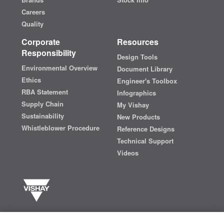
Careers
Quality
Corporate
Resources
Responsibility
Design Tools
Environmental Overview
Document Library
Ethics
Engineer's Toolbox
RBA Statement
Infographics
Supply Chain
My Vishay
Sustainability
New Products
Whistleblower Procedure
Reference Designs
Technical Support
Videos
Vishay manufactures one of the world’s largest portfolios of discrete