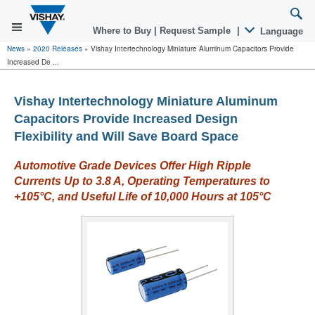
Where to Buy
|
Request Sample
|
Language
News
»
2020 Releases
»
Vishay Intertechnology Miniature Aluminum Capacitors Provide
Increased De ...
Vishay Intertechnology Miniature Aluminum
Capacitors Provide Increased Design
Flexibility and Will Save Board Space
Automotive Grade Devices Offer High Ripple
Currents Up to 3.8 A, Operating Temperatures to
+105
°
C, and Useful Life of 10,000 Hours at 105°C