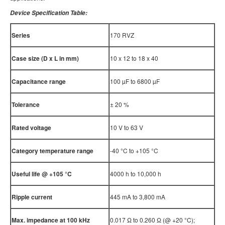
Device Specification Table:
Series
170 RVZ
Case size (D x L in mm)
10 x 12 to 18 x 40
Capacitance range
100 µF to 6800 µF
Tolerance
± 20 %
Rated voltage
10 V to 63 V
Category temperature range
-40 °C to +105 °C
Useful life @ +105
°
C
4000 h to 10,000 h
Ripple current
445 mA to 3,800 mA
Max. impedance at 100 kHz
0.017 Ω to 0.260 Ω (@ +20 °C);