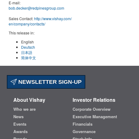
E-mail:
bob.decker@redpinesgroup.com
Sales Contact:
http://www.vishay.com/
en
/company/contacts/
This release in:
English
Deutsch
日本語
简体中文
NEWSLETTER SIGN-UP
About Vishay
Investor Relations
Who we are
Corporate Overview
News
Executive Management
Events
Financials
Awards
Governance
Brands
Stock Info