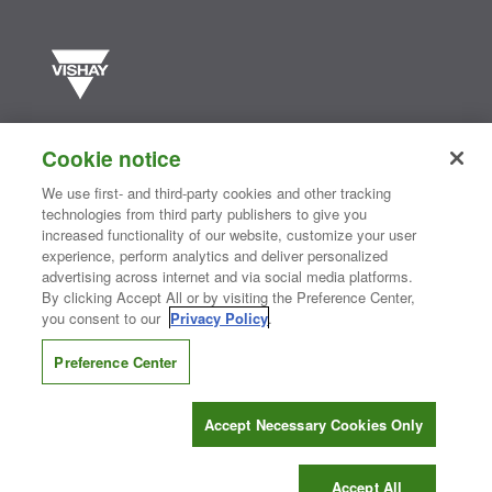
Vishay manufactures one of the world’s largest portfolios of discrete
semiconductors and passive electronic components that are
Cookie notice
essential to innovative designs in the automotive, industrial,
computing, consumer, telecommunications, military, aerospace, and
We use first- and third-party cookies and other tracking
medical markets. Serving customers worldwide, Vishay is
The DNA
technologies from third party publishers to give you
®
of tech.
increased functionality of our website, customize your user
experience, perform analytics and deliver personalized
advertising across internet and via social media platforms.
By clicking Accept All or by visiting the Preference Center,
Contact Us
|
Where to Buy
|
Request Sample
|
Privacy Center
|
you consent to our
Privacy Policy
.
Do Not Sell or Share My Personal Information
|
Terms and Conditions
|
Information Security
|
Terms of Use
|
Legal Notice
Preference Center
CONNECT WITH US
Accept Necessary Cookies Only
Copyright ©2026 Vishay Intertechnology, Inc.
Accept All