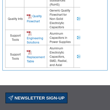
Substances
(RoHS)
Generic Quality
Flowchart for
Quality
Quality Info
Non-Solid
Flowchart
Electrolytic
Capacitors
Aluminum
Support
Capacitors in
Engineering
Tools
Power Supplies
Solutions
Aluminum
Electrolytic
Support
Capacitors,
Replacement
Tools
SMD, Radial,
Table
and Axial
NEWSLETTER SIGN-UP