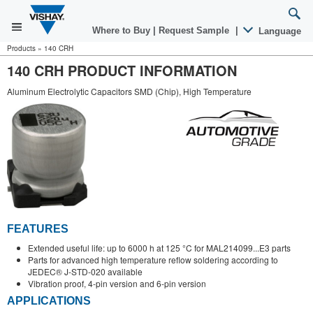
Where to Buy
|
Request Sample
|
Language
Products
»
140 CRH
140 CRH PRODUCT INFORMATION
Aluminum Electrolytic Capacitors SMD (Chip), High Temperature
FEATURES
Extended useful life: up to 6000 h at 125 °C for MAL214099...E3 parts
Parts for advanced high temperature reflow soldering according to
JEDEC® J-STD-020 available
Vibration proof, 4-pin version and 6-pin version
APPLICATIONS