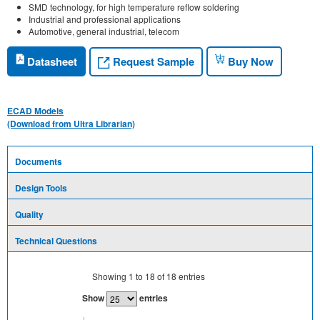
SMD technology, for high temperature reflow soldering
Industrial and professional applications
Automotive, general industrial, telecom
Request Sample
Datasheet
Buy Now
ECAD Models
(Download from Ultra Librarian)
Documents
Design Tools
Quality
Technical Questions
Showing
1
to
18
of
18
entries
Show
entries