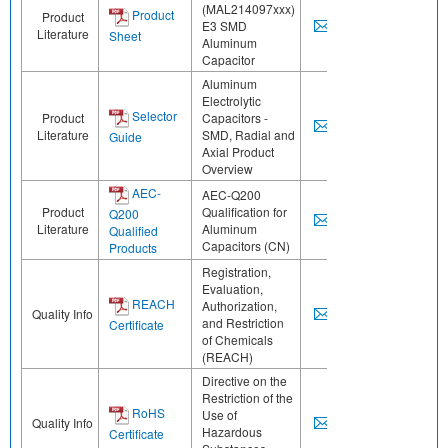
(MAL214097xxx)
Product
Product
E3 SMD
Literature
Sheet
Aluminum
Capacitor
Aluminum
Electrolytic
Selector
Product
Capacitors -
Literature
SMD, Radial and
Guide
Axial Product
Overview
AEC-
AEC-Q200
Product
Qualification for
Q200
Literature
Aluminum
Qualified
Capacitors (CN)
Products
Registration,
Evaluation,
REACH
Authorization,
Quality Info
and Restriction
Certificate
of Chemicals
(REACH)
Directive on the
Restriction of the
RoHS
Use of
Quality Info
Hazardous
Certificate