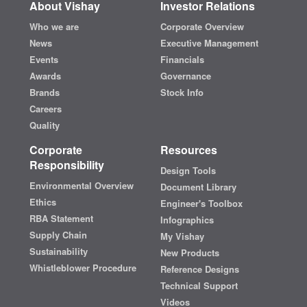
About Vishay
Investor Relations
Who we are
Corporate Overview
News
Executive Management
Events
Financials
Awards
Governance
Brands
Stock Info
Careers
Quality
Corporate
Resources
Responsibility
Design Tools
Environmental Overview
Document Library
Ethics
Engineer's Toolbox
RBA Statement
Infographics
Supply Chain
My Vishay
Sustainability
New Products
Whistleblower Procedure
Reference Designs
Technical Support
Videos