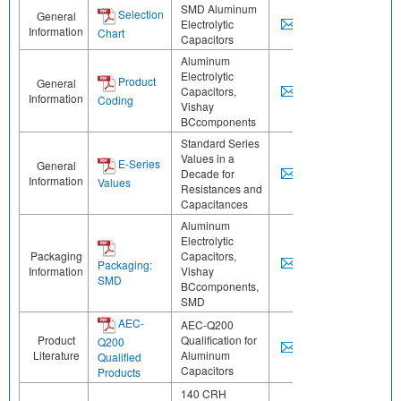
SMD Aluminum
Selection
General
Electrolytic
Information
Chart
Capacitors
Aluminum
Electrolytic
Product
General
Capacitors,
Information
Coding
Vishay
BCcomponents
Standard Series
Values in a
E-Series
General
Decade for
Information
Values
Resistances and
Capacitances
Aluminum
Electrolytic
Packaging
Capacitors,
Packaging:
Information
Vishay
SMD
BCcomponents,
SMD
AEC-
AEC-Q200
Product
Qualification for
Q200
Literature
Aluminum
Qualified
Capacitors
Products
140 CRH