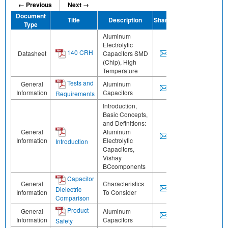
← Previous
Next →
Document
Title
Description
Share
Type
Aluminum
Electrolytic
140 CRH
Datasheet
Capacitors SMD
(Chip), High
Temperature
Tests and
General
Aluminum
Information
Capacitors
Requirements
Introduction,
Basic Concepts,
and Definitions:
General
Aluminum
Information
Electrolytic
Introduction
Capacitors,
Vishay
BCcomponents
Capacitor
General
Characteristics
Dielectric
Information
To Consider
Comparison
Product
General
Aluminum
Information
Capacitors
Safety