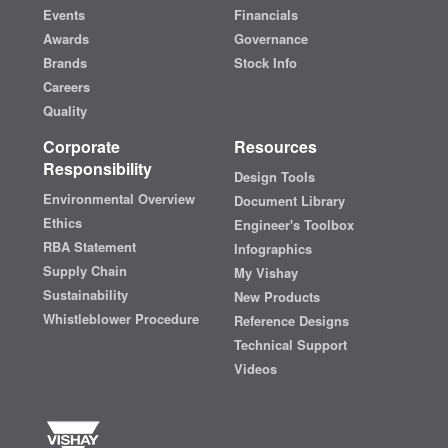
Events
Financials
Awards
Governance
Brands
Stock Info
Careers
Quality
Corporate
Resources
Responsibility
Design Tools
Environmental Overview
Document Library
Ethics
Engineer's Toolbox
RBA Statement
Infographics
Supply Chain
My Vishay
Sustainability
New Products
Whistleblower Procedure
Reference Designs
Technical Support
Videos