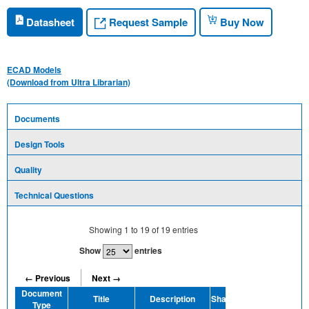
Request Sample
Datasheet
Buy Now
ECAD Models
(Download from Ultra Librarian)
Documents
Design Tools
Quality
Technical Questions
Showing
1
to
19
of
19
entries
Show
entries
← Previous
Next →
Document
Title
Description
Share
Type