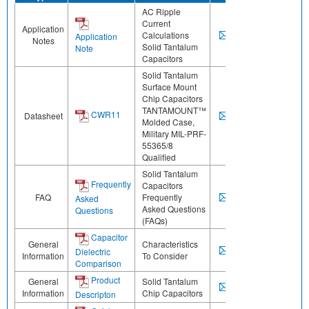
AC Ripple
Current
Application
Calculations
Application
Notes
Solid Tantalum
Note
Capacitors
Solid Tantalum
Surface Mount
Chip Capacitors
TANTAMOUNT™
CWR11
Datasheet
Molded Case,
Military MIL-PRF-
55365/8
Qualified
Solid Tantalum
Frequently
Capacitors
FAQ
Frequently
Asked
Asked Questions
Questions
(FAQs)
Capacitor
General
Characteristics
Dielectric
Information
To Consider
Comparison
Product
General
Solid Tantalum
Information
Chip Capacitors
Descripton