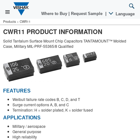
Where to Buy
|
Request Sample
|
Language
Products
»
CWR11
CWR11 PRODUCT INFORMATION
Solid Tantalum Surface Mount Chip Capacitors TANTAMOUNT™ Molded
Case, Military MIL-PRF-55365/8 Qualified
FEATURES
Weibull failure rate codes B, C, D, and T
Surge current options A, B, and C
Termination: H = solder plated, K = solder fused
APPLICATIONS
Military / aerospace
General purpose
High reliability