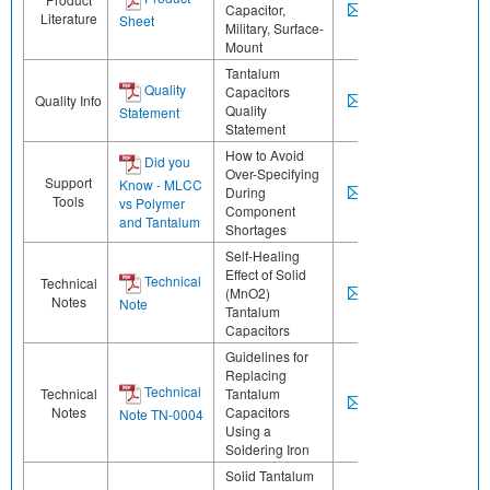
Capacitor,
Literature
Sheet
Military, Surface-
Mount
Tantalum
Quality
Capacitors
Quality Info
Quality
Statement
Statement
How to Avoid
Did you
Over-Specifying
Support
Know - MLCC
During
Tools
vs Polymer
Component
and Tantalum
Shortages
Self-Healing
Effect of Solid
Technical
Technical
(MnO2)
Notes
Note
Tantalum
Capacitors
Guidelines for
Replacing
Technical
Technical
Tantalum
Notes
Capacitors
Note TN-0004
Using a
Soldering Iron
Solid Tantalum