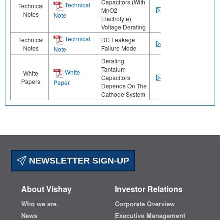
Capacitors (With
Technical
Technical
MnO2
Notes
Note
Electrolyte)
Voltage Derating
Technical
Technical
DC Leakage
Notes
Failure Mode
Note
Derating
Tantalum
White
White
Capacitors
Papers
Paper
Depends On The
Cathode System
NEWSLETTER SIGN-UP
About Vishay
Investor Relations
Who we are
Corporate Overview
News
Executive Management