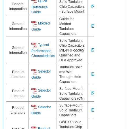
Quick
Solid Tantalum
General
Chip Capacitors
Reference
Information
- Surface Mount
Guide
Guide for
Molded
General
Molded
Information
Tantalum
Guide
Capacitors
Solid Tantalum
Typical
Chip Capacitors
General
MIL-PRF-55365
Performance
Information
Qualified and
Characteristics
DLA Approved
Tantalum Solid
Selector
Product
and Wet
Literature
Through-Hole
Guide
Capacitors
Surface-Mount,
Selector
Product
Solid Tantalum
Literature
Guide
Capacitors (CN)
Surface-Mount,
Selector
Product
Solid Tantalum
Literature
Guide
Capacitors
CWR11: Solid
Tantalum Chip
Product
Product