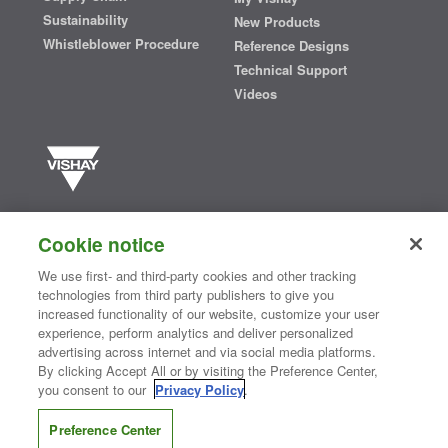
Sustainability
New Products
Whistleblower Procedure
Reference Designs
Technical Support
Videos
Vishay manufactures one of the world’s largest portfolios of discrete
semiconductors and passive electronic components that are
Cookie notice
essential to innovative designs in the automotive, industrial,
computing, consumer, telecommunications, military, aerospace, and
We use first- and third-party cookies and other tracking
medical markets. Serving customers worldwide, Vishay is
The DNA
technologies from third party publishers to give you
®
of tech.
increased functionality of our website, customize your user
experience, perform analytics and deliver personalized
advertising across internet and via social media platforms.
By clicking Accept All or by visiting the Preference Center,
Contact Us
|
Where to Buy
|
Request Sample
|
Privacy Center
|
you consent to our
Privacy Policy
.
Do Not Sell or Share My Personal Information
|
Terms and Conditions
|
Information Security
|
Terms of Use
|
Legal Notice
Preference Center