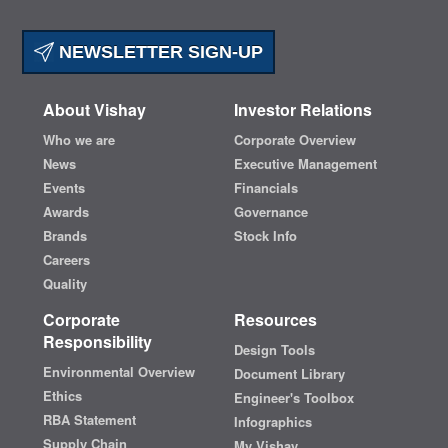
NEWSLETTER SIGN-UP
About Vishay
Investor Relations
Who we are
Corporate Overview
News
Executive Management
Events
Financials
Awards
Governance
Brands
Stock Info
Careers
Quality
Corporate
Resources
Responsibility
Design Tools
Environmental Overview
Document Library
Ethics
Engineer's Toolbox
RBA Statement
Infographics
Supply Chain
My Vishay