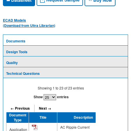
ECAD Models
(Download from Ultra Librarian)
Documents
Design Tools
Quality
Technical Questions
Showing
1
to
23
of
23
entries
Show
entries
← Previous
Next →
Document
Title
Description
Share
Type
AC Ripple Current
Application