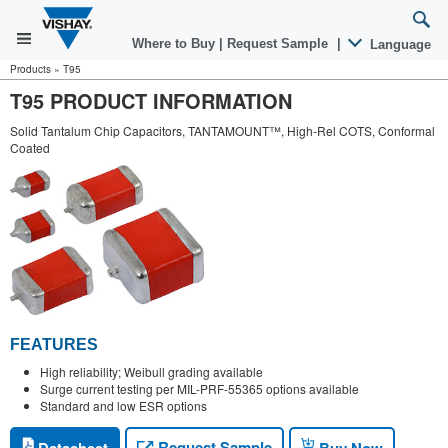
Where to Buy
|
Request Sample
|
Language
Products
»
T95
T95 PRODUCT INFORMATION
Solid Tantalum Chip Capacitors, TANTAMOUNT™, High-Rel COTS, Conformal
Coated
FEATURES
High reliability; Weibull grading available
Surge current testing per MIL-PRF-55365 options available
Standard and low ESR options
Request Sample
Datasheet
Buy Now