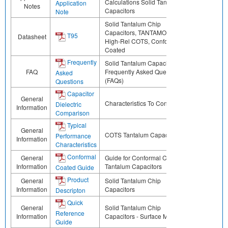
Calculations Solid Tantalum
Application
Notes
Capacitors
Note
Solid Tantalum Chip
Capacitors, TANTAMOUNT™,
T95
Datasheet
High-Rel COTS, Conformal
Coated
Frequently
Solid Tantalum Capacitors
FAQ
Frequently Asked Questions
Asked
(FAQs)
Questions
Capacitor
General
Characteristics To Consider
Dielectric
Information
Comparison
Typical
General
COTS Tantalum Capacitors
Performance
Information
Characteristics
Conformal
General
Guide for Conformal Coated
Information
Tantalum Capacitors
Coated Guide
Product
General
Solid Tantalum Chip
Information
Capacitors
Descripton
Quick
General
Solid Tantalum Chip
Reference
Information
Capacitors - Surface Mount
Guide