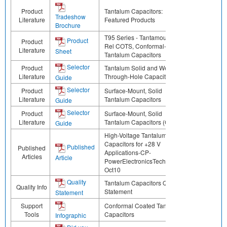
Product
Tantalum Capacitors:
Tradeshow
Literature
Featured Products
Brochure
T95 Series - Tantamount® Hi-
Product
Product
Rel COTS, Conformal-Coated
Literature
Sheet
Tantalum Capacitors
Selector
Product
Tantalum Solid and Wet
Literature
Through-Hole Capacitors
Guide
Selector
Product
Surface-Mount, Solid
Literature
Tantalum Capacitors
Guide
Selector
Product
Surface-Mount, Solid
Literature
Tantalum Capacitors (CN)
Guide
High-Voltage Tantalum
Capacitors for +28 V
Published
Published
Applications-CP-
Articles
Article
PowerElectronicsTechnology-
Oct10
Quality
Tantalum Capacitors Quality
Quality Info
Statement
Statement
Support
Conformal Coated Tantalum
Tools
Capacitors
Infographic