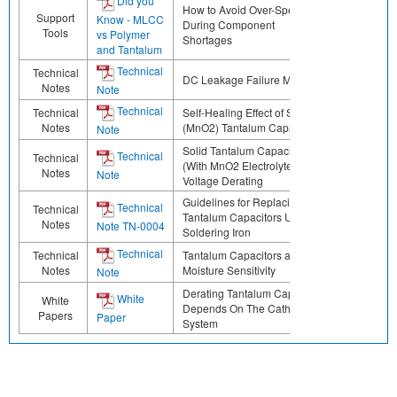
Did you
How to Avoid Over-Specifying
Support
Know - MLCC
During Component
Tools
vs Polymer
Shortages
and Tantalum
Technical
Technical
DC Leakage Failure Mode
Notes
Note
Technical
Technical
Self-Healing Effect of Solid
Notes
(MnO2) Tantalum Capacitors
Note
Solid Tantalum Capacitors
Technical
Technical
(With MnO2 Electrolyte)
Notes
Note
Voltage Derating
Guidelines for Replacing
Technical
Technical
Tantalum Capacitors Using a
Notes
Note TN-0004
Soldering Iron
Technical
Technical
Tantalum Capacitors and
Notes
Moisture Sensitivity
Note
Derating Tantalum Capacitors
White
White
Depends On The Cathode
Papers
Paper
System