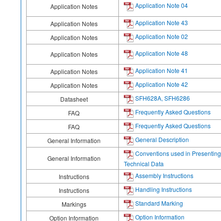
Application Note 04
Application Notes
Application Note 43
Application Notes
Application Note 02
Application Notes
Application Note 48
Application Notes
Application Note 41
Application Notes
Application Note 42
Application Notes
SFH628A, SFH6286
Datasheet
Frequently Asked Questions
FAQ
Frequently Asked Questions
FAQ
General Description
General Information
Conventions used in Presenting
General Information
Technical Data
Assembly Instructions
Instructions
Handling Instructions
Instructions
Standard Marking
Markings
Option Information
Option Information