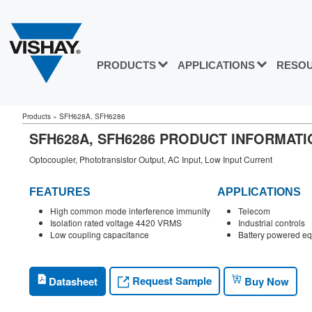
PRODUCTS
APPLICATIONS
RESO
Products
»
SFH628A, SFH6286
SFH628A, SFH6286 PRODUCT INFORMATI
Optocoupler, Phototransistor Output, AC Input, Low Input Current
FEATURES
APPLICATIONS
High common mode interference immunity
Telecom
Isolation rated voltage 4420 VRMS
Industrial controls
Low coupling capacitance
Battery powered e
Request Sample
Datasheet
Buy Now