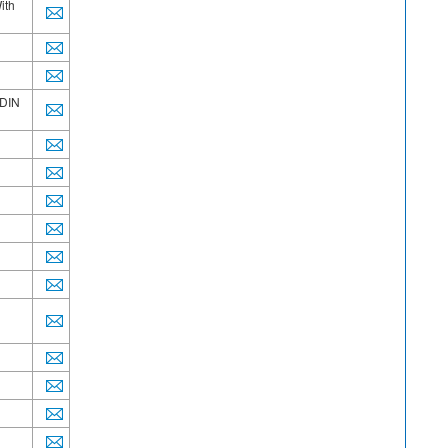
ith
/DIN