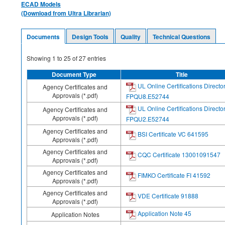
ECAD Models
(Download from Ultra Librarian)
Documents
Design Tools
Quality
Technical Questions
Showing
1
to
25
of
27
entries
Document Type
Title
UL Online Certifications Directo
Agency Certificates and
Approvals (*.pdf)
FPQU8.E52744
UL Online Certifications Directo
Agency Certificates and
Approvals (*.pdf)
FPQU2.E52744
Agency Certificates and
BSI Certificate VC 641595
Approvals (*.pdf)
Agency Certificates and
CQC Certificate 13001091547
Approvals (*.pdf)
Agency Certificates and
FIMKO Certificate FI 41592
Approvals (*.pdf)
Agency Certificates and
VDE Certificate 91888
Approvals (*.pdf)
Application Note 45
Application Notes