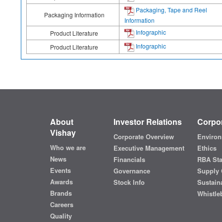
Packaging, Tape and Reel
Packaging Information
Information
Infographic
Product Literature
Infographic
Product Literature
About
Investor Relations
Corpor
Vishay
Corporate Overview
Environ
Who we are
Executive Management
Ethics
News
Financials
RBA St
Events
Governance
Supply 
Awards
Stock Info
Sustaina
Brands
Whistle
Careers
Quality