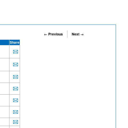
← Previous
Next →
Share