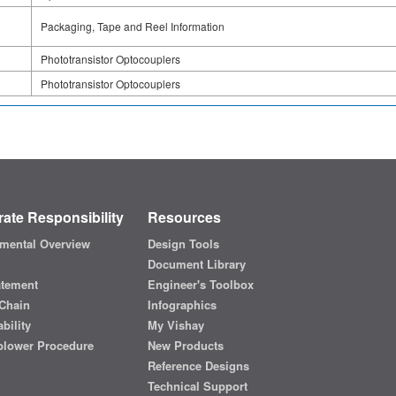
Packaging, Tape and Reel Information
Phototransistor Optocouplers
Phototransistor Optocouplers
ate Responsibility
Resources
mental Overview
Design Tools
Document Library
atement
Engineer's Toolbox
Chain
Infographics
bility
My Vishay
blower Procedure
New Products
Reference Designs
Technical Support