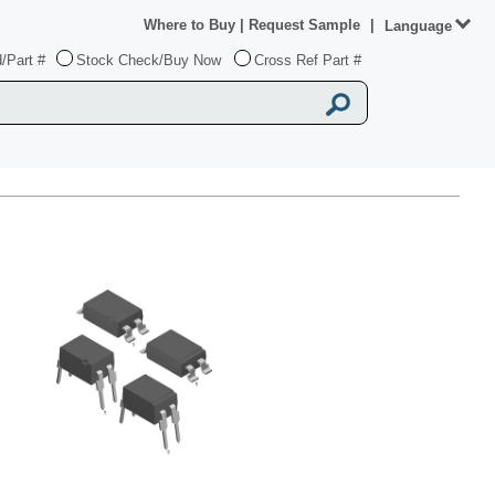
Where to Buy
|
Request Sample
|
Language
/Part #
Stock Check/Buy Now
Cross Ref Part #