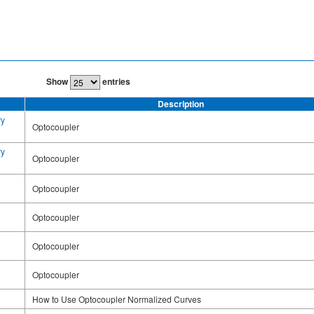
Show
entries
Description
ry
Optocoupler
ry
Optocoupler
Optocoupler
Optocoupler
Optocoupler
Optocoupler
How to Use Optocoupler Normalized Curves