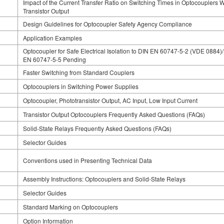
Impact of the Current Transfer Ratio on Switching Times in Optocouplers W
Transistor Output
Design Guidelines for Optocoupler Safety Agency Compliance
Application Examples
Optocoupler for Safe Electrical Isolation to DIN EN 60747-5-2 (VDE 0884)
EN 60747-5-5 Pending
Faster Switching from Standard Couplers
Optocouplers in Switching Power Supplies
Optocoupler, Phototransistor Output, AC Input, Low Input Current
Transistor Output Optocouplers Frequently Asked Questions (FAQs)
Solid-State Relays Frequently Asked Questions (FAQs)
Selector Guides
Conventions used in Presenting Technical Data
Assembly Instructions: Optocouplers and Solid-State Relays
Selector Guides
Standard Marking on Optocouplers
Option Information