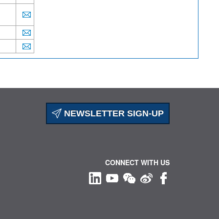
NEWSLETTER SIGN-UP
CONNECT WITH US