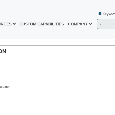
Keyword
URCES
CUSTOM CAPABILITIES
COMPANY
ON
quipment