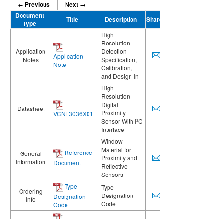
← Previous
Next →
Document
Title
Description
Share
Type
High
Resolution
Application
Detection -
Application
Notes
Specification,
Note
Calibration,
and Design-In
High
Resolution
Digital
Datasheet
Proximity
VCNL3036X01
Sensor With I²C
Interface
Window
Material for
Reference
General
Proximity and
Information
Document
Reflective
Sensors
Type
Type
Ordering
Designation
Designation
Info
Code
Code