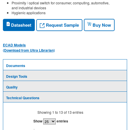
Proximity / optical switch for consumer, computing, automotive,
and industrial devices
Hygienic applications
Request Sample
Datasheet
Buy Now
ECAD Models
(Download from Ultra Librarian)
Documents
Design Tools
Quality
Technical Questions
Showing
1
to
13
of
13
entries
Show
entries