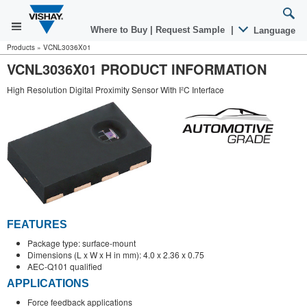
Where to Buy
|
Request Sample
|
Language
Products
»
VCNL3036X01
VCNL3036X01 PRODUCT INFORMATION
High Resolution Digital Proximity Sensor With I²C Interface
FEATURES
Package type: surface-mount
Dimensions (L x W x H in mm): 4.0 x 2.36 x 0.75
AEC-Q101 qualified
APPLICATIONS
Force feedback applications