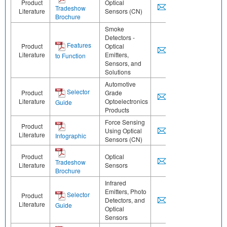
Product
Optical
Tradeshow
Literature
Sensors (CN)
Brochure
Smoke
Detectors -
Features
Product
Optical
Literature
Emitters,
to Function
Sensors, and
Solutions
Automotive
Selector
Product
Grade
Literature
Optoelectronics
Guide
Products
Force Sensing
Product
Using Optical
Literature
Infographic
Sensors (CN)
Product
Optical
Tradeshow
Literature
Sensors
Brochure
Infrared
Emitters, Photo
Selector
Product
Detectors, and
Literature
Guide
Optical
Sensors