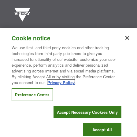
Vishay manufactures one of the world’s largest portfolios of discrete
semiconductors and passive electronic components that are
Cookie notice
essential to innovative designs in the automotive, industrial,
computing, consumer, telecommunications, military, aerospace, and
We use first- and third-party cookies and other tracking
medical markets. Serving customers worldwide, Vishay is
The DNA
technologies from third party publishers to give you
®
of tech.
increased functionality of our website, customize your user
experience, perform analytics and deliver personalized
advertising across internet and via social media platforms.
By clicking Accept All or by visiting the Preference Center,
Contact Us
|
Where to Buy
|
Request Sample
|
Privacy Center
|
you consent to our
Privacy Policy
.
Do Not Sell or Share My Personal Information
|
Terms and Conditions
|
Information Security
|
Terms of Use
|
Legal Notice
Preference Center
CONNECT WITH US
Accept Necessary Cookies Only
Copyright ©2026 Vishay Intertechnology, Inc.
Accept All