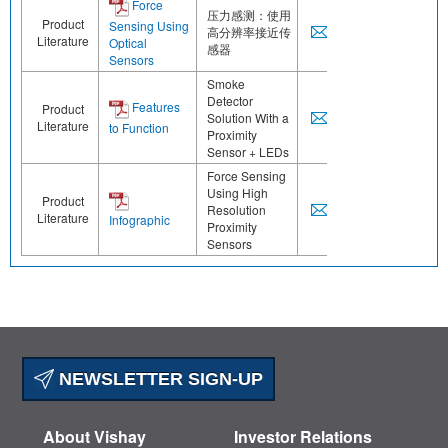
Force
压力感测：使用
Product
Sensing Using
高分辨率接近传
Literature
Optical
感器
Sensors
Smoke
Detector
Features
Product
Solution With a
Literature
to Function
Proximity
Sensor + LEDs
Force Sensing
Using High
Product
Resolution
Literature
Infographic
Proximity
Sensors
NEWSLETTER SIGN-UP
About Vishay
Investor Relations