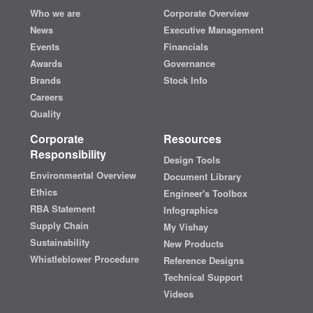
Who we are
Corporate Overview
News
Executive Management
Events
Financials
Awards
Governance
Brands
Stock Info
Careers
Quality
Corporate
Resources
Responsibility
Design Tools
Environmental Overview
Document Library
Ethics
Engineer's Toolbox
RBA Statement
Infographics
Supply Chain
My Vishay
Sustainability
New Products
Whistleblower Procedure
Reference Designs
Technical Support
Videos