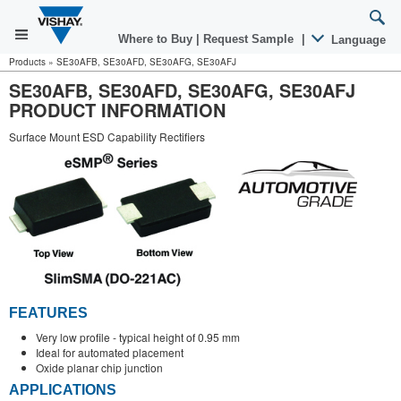
Where to Buy
|
Request Sample
|
Language
Products
»
SE30AFB, SE30AFD, SE30AFG, SE30AFJ
SE30AFB, SE30AFD, SE30AFG, SE30AFJ
PRODUCT INFORMATION
Surface Mount ESD Capability Rectifiers
FEATURES
Very low profile - typical height of 0.95 mm
Ideal for automated placement
Oxide planar chip junction
APPLICATIONS