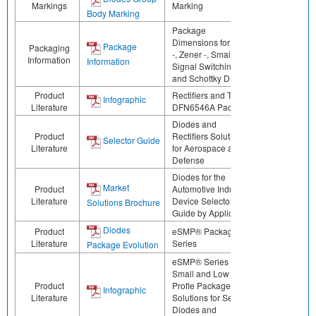
Markings
Marking
Body Marking
Package
Dimensions for ESD
Package
Packaging
-, Zener -, Small
Information
Information
Signal Switching -,
and Schottky Diodes
Product
Rectifiers and TVS in
Infographic
Literature
DFN6546A Package
Diodes and
Product
Rectifiers Solutions
Selector Guide
Literature
for Aerospace and
Defense
Diodes for the
Market
Product
Automotive Industry:
Literature
Device Selector
Solutions Brochure
Guide by Application
Diodes
Product
eSMP® Package
Literature
Series
Package Evolution
eSMP® Series -
Small and Low
Product
Profle Package
Infographic
Literature
Solutions for Select
Diodes and