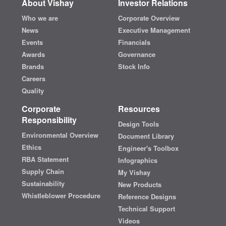
About Vishay
Investor Relations
Who we are
Corporate Overview
News
Executive Management
Events
Financials
Awards
Governance
Brands
Stock Info
Careers
Quality
Corporate
Resources
Responsibility
Design Tools
Environmental Overview
Document Library
Ethics
Engineer's Toolbox
RBA Statement
Infographics
Supply Chain
My Vishay
Sustainability
New Products
Whistleblower Procedure
Reference Designs
Technical Support
Videos