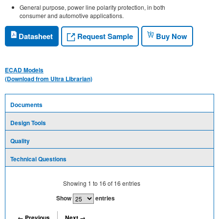
General purpose, power line polarity protection, in both
consumer and automotive applications.
Request Sample
Datasheet
Buy Now
ECAD Models
(Download from Ultra Librarian)
Documents
Design Tools
Quality
Technical Questions
Showing
1
to
16
of
16
entries
Show
entries
← Previous
Next →