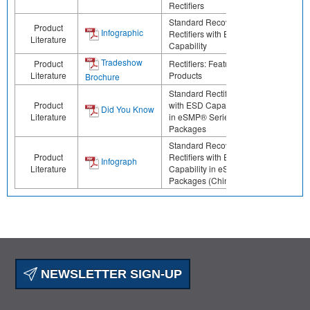
Rectifiers
Standard Recovery
Product
Infographic
Rectifiers with ESD
Literature
Capability
Tradeshow
Product
Rectifiers: Featured
Literature
Products
Brochure
Standard Rectifiers
Product
with ESD Capability
Did You Know
Literature
in eSMP® Series
Packages
Standard Recovery
Product
Rectifiers with ESD
Infograph
Literature
Capability in eSMP
Packages (Chinese)
NEWSLETTER SIGN-UP