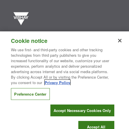
Vishay manufactures one of the world’s largest portfolios of discrete
semiconductors and passive electronic components that are
Cookie notice
essential to innovative designs in the automotive, industrial,
computing, consumer, telecommunications, military, aerospace, and
We use first- and third-party cookies and other tracking
medical markets. Serving customers worldwide, Vishay is
The DNA
technologies from third party publishers to give you
®
of tech.
increased functionality of our website, customize your user
experience, perform analytics and deliver personalized
advertising across internet and via social media platforms.
By clicking Accept All or by visiting the Preference Center,
Contact Us
|
Where to Buy
|
Request Sample
|
Privacy Center
|
you consent to our
Privacy Policy
.
Do Not Sell or Share My Personal Information
|
Terms and Conditions
|
Information Security
|
Terms of Use
|
Legal Notice
Preference Center
CONNECT WITH US
Accept Necessary Cookies Only
Copyright ©2026 Vishay Intertechnology, Inc.
Accept All