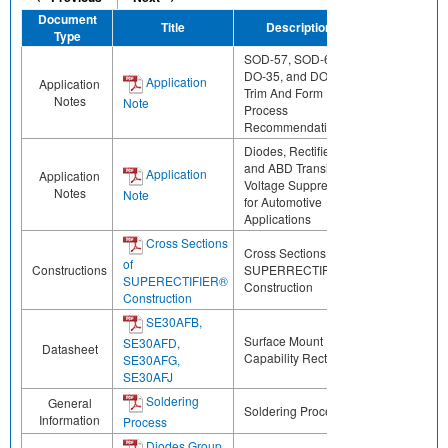
Document
Title
Description
Share
Type
SOD-57, SOD-64,
DO-35, and DO-41
Application
Application
Trim And Form
Notes
Note
Process
Recommendations
Diodes, Rectifiers
and ABD Transient
Application
Application
Voltage Suppressors
Notes
Note
for Automotive
Applications
Cross Sections
Cross Sections of
of
Constructions
SUPERRECTIFIER®
SUPERECTIFIER®
Construction
Construction
SE30AFB,
Surface Mount ESD
SE30AFD,
Datasheet
Capability Rectifiers
SE30AFG,
SE30AFJ
Soldering
General
Soldering Process
Information
Process
Diodes Group