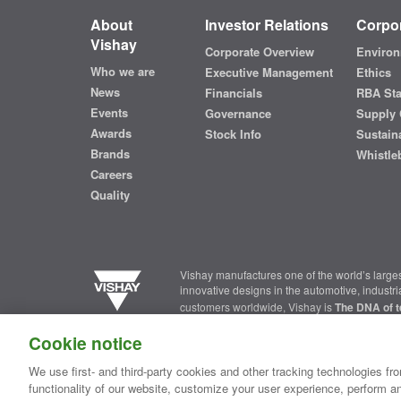
About
Investor Relations
Corpor
Vishay
Corporate Overview
Environ
Who we are
Executive Management
Ethics
News
Financials
RBA St
Events
Governance
Supply 
Awards
Stock Info
Sustaina
Brands
Whistle
Careers
Quality
Vishay manufactures one of the world’s larges
innovative designs in the automotive, industr
customers worldwide, Vishay is
The DNA of t
Cookie notice
Contact Us
|
Where to Buy
|
Request Sample
|
Privacy Ce
We use first- and third-party cookies and other tracking technologies fro
functionality of our website, customize your user experience, perform an
Copyright ©2026 Vishay Intertechnology, Inc.