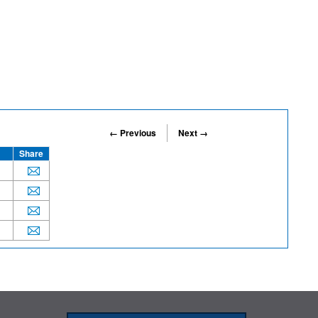
← Previous
Next →
Share