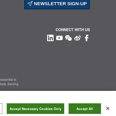
NEWSLETTER SIGN-UP
CONNECT WITH US
essential to
kets. Serving
Information Security
|
Terms of Use
|
Legal Notice
Accept Necessary Cookies Only
Accept All