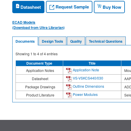
Request Sample
Datasheet
Buy Now
ECAD Models
(Download from Ultra Librarian)
Documents
Design Tools
Quality
Technical Questions
Showing
1
to
4
of
4
entries
Document Type
Title
Application Note
Application Notes
Moun
VS-VSKCS440/030
Datasheet
AAP
Outline Dimensions
Package Drawings
ADD
Power Modules
Product Literature
Sel