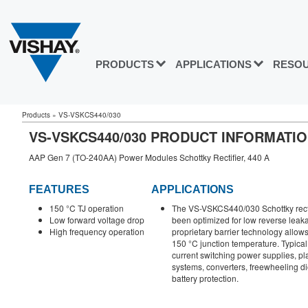
PRODUCTS
APPLICATIONS
RESO
Products
»
VS-VSKCS440/030
VS-VSKCS440/030 PRODUCT INFORMATI
AAP Gen 7 (TO-240AA) Power Modules Schottky Rectifier, 440 A
FEATURES
APPLICATIONS
150 °C TJ operation
The VS-VSKCS440/030 Schottky rect
Low forward voltage drop
been optimized for low reverse leak
High frequency operation
proprietary barrier technology allows
150 °C junction temperature. Typical
current switching power supplies, p
systems, converters, freewheeling d
battery protection.