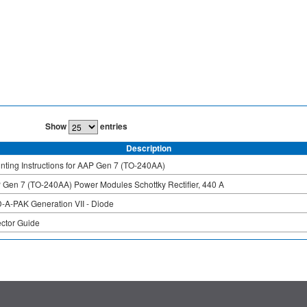
Show
entries
Description
ting Instructions for AAP Gen 7 (TO-240AA)
 Gen 7 (TO-240AA) Power Modules Schottky Rectifier, 440 A
-A-PAK Generation VII - Diode
ector Guide