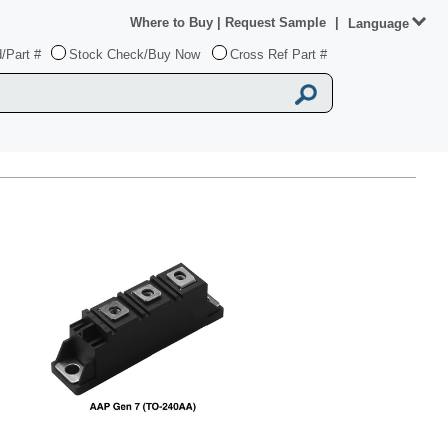
Where to Buy
|
Request Sample
|
Language
/Part #
Stock Check/Buy Now
Cross Ref Part #