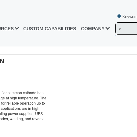
Keyword
URCES
CUSTOM CAPABILITIES
COMPANY
ON
ifier common cathode has
age at high temperature. The
 for reliable operation up to
 applications are in high
lating power supplies, UPS
iodes, welding, and reverse