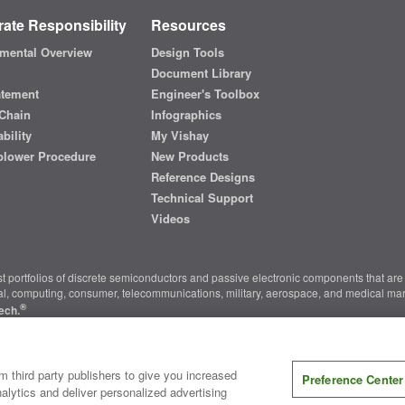
ate Responsibility
Resources
mental Overview
Design Tools
Document Library
atement
Engineer's Toolbox
Chain
Infographics
bility
My Vishay
blower Procedure
New Products
Reference Designs
Technical Support
Videos
t portfolios of discrete semiconductors and passive electronic components that are 
ial, computing, consumer, telecommunications, military, aerospace, and medical mar
®
ech.
nter
|
Do Not Sell or Share My Personal Information
|
Terms and Conditions
|
m third party publishers to give you increased
Preference Center
alytics and deliver personalized advertising