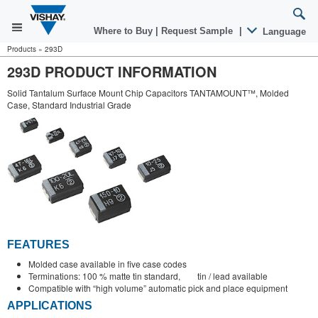
Where to Buy
|
Request Sample
|
Language
Products
»
293D
293D PRODUCT INFORMATION
Solid Tantalum Surface Mount Chip Capacitors TANTAMOUNT™, Molded
Case, Standard Industrial Grade
FEATURES
Molded case available in five case codes
Terminations: 100 % matte tin standard, tin / lead available
Compatible with “high volume” automatic pick and place equipment
APPLICATIONS