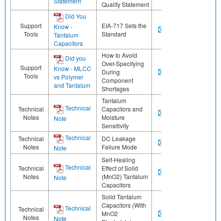
Statement
Quality Statement
Did You
Support
EIA-717 Sets the
Know -
Tools
Standard
Tantalum
Capacitors
How to Avoid
Did you
Over-Specifying
Support
Know - MLCC
During
Tools
vs Polymer
Component
and Tantalum
Shortages
Tantalum
Technical
Technical
Capacitors and
Notes
Moisture
Note
Sensitivity
Technical
Technical
DC Leakage
Notes
Failure Mode
Note
Self-Healing
Technical
Technical
Effect of Solid
Notes
(MnO2) Tantalum
Note
Capacitors
Solid Tantalum
Capacitors (With
Technical
Technical
MnO2
Notes
Note