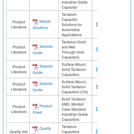
Industrial Grade
Capacitor
Tantalum
Capacitor
Market
Product
Solutions for
Literature
Solutions
Automotive
Applications
Tantalum Solid
Selector
Product
and Wet
Literature
Through-Hole
Guide
Capacitors
Surface-Mount,
Selector
Product
Solid Tantalum
Literature
Guide
Capacitors
Surface-Mount,
Selector
Product
Solid Tantalum
Literature
Guide
Capacitors (CN)
Solid Tantalum
SMD, Molded
Product
Product
Case Standard
Literature
Sheet
Industrial-Grade
Capacitors
Tantalum
Quality
Quality Info
Capacitors