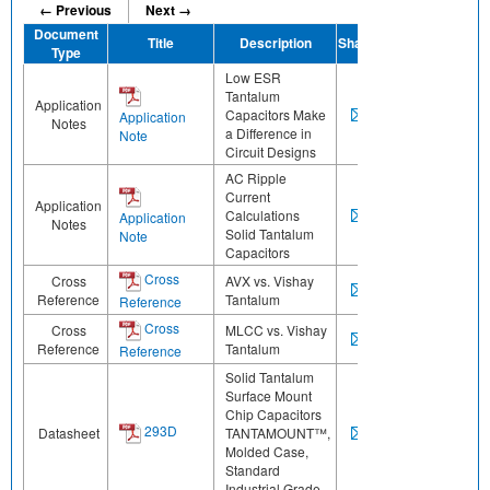
← Previous
Next →
Document
Title
Description
Share
Type
Low ESR
Tantalum
Application
Capacitors Make
Application
Notes
a Difference in
Note
Circuit Designs
AC Ripple
Current
Application
Calculations
Application
Notes
Solid Tantalum
Note
Capacitors
Cross
Cross
AVX vs. Vishay
Reference
Tantalum
Reference
Cross
Cross
MLCC vs. Vishay
Reference
Tantalum
Reference
Solid Tantalum
Surface Mount
Chip Capacitors
293D
Datasheet
TANTAMOUNT™,
Molded Case,
Standard
Industrial Grade