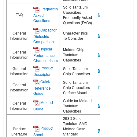
Solid Tantalum
Frequently
Capacitors
FAQ
Asked
Frequently Asked
Questions
Questions (FAQs)
Capacitor
General
Characteristics
Dielectric
Information
To Consider
Comparison
Typical
Molded Chip
General
Tantalum
Performance
Information
Capacitors
Characteristics
Product
General
Solid Tantalum
Information
Chip Capacitors
Descripton
Quick
Solid Tantalum
General
Chip Capacitors -
Reference
Information
Surface Mount
Guide
Guide for Molded
Molded
General
Tantalum
Information
Guide
Capacitors
293D Solid
Tantalum SMD,
Product
Product
Molded Case
Literature
Standard
Sheet