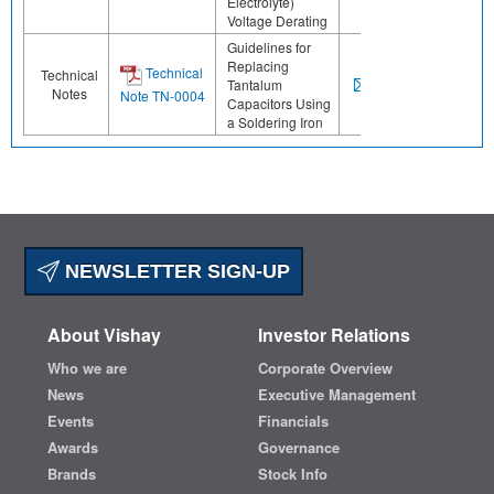
Electrolyte)
Voltage Derating
Guidelines for
Replacing
Technical
Technical
Tantalum
Notes
Note TN-0004
Capacitors Using
a Soldering Iron
NEWSLETTER SIGN-UP
About Vishay
Investor Relations
Who we are
Corporate Overview
News
Executive Management
Events
Financials
Awards
Governance
Brands
Stock Info