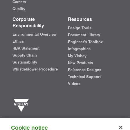
Careers
Quality
Corporate
Resources
Responsibility
Design Tools
Environmental Overview
Document Library
Ethics
Engineer's Toolbox
RBA Statement
Infographics
Supply Chain
My Vishay
Sustainability
New Products
Whistleblower Procedure
Reference Designs
Technical Support
Videos
Vishay manufactures one of the world’s largest portfolios of discrete
semiconductors and passive electronic components that are
Cookie notice
essential to innovative designs in the automotive, industrial,