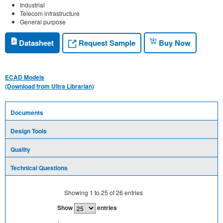
Industrial
Telecom infrastructure
General purpose
Request Sample
Datasheet
Buy Now
ECAD Models
(Download from Ultra Librarian)
Documents
Design Tools
Quality
Technical Questions
Showing
1
to
25
of
26
entries
Show
entries