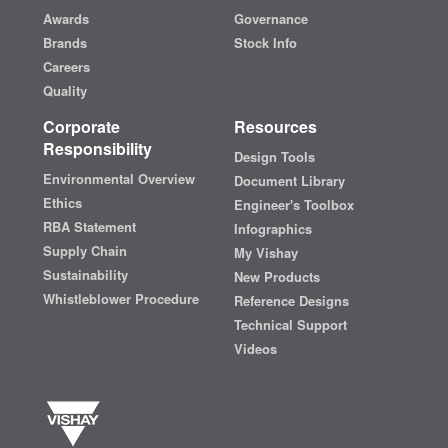
Awards
Governance
Brands
Stock Info
Careers
Quality
Corporate
Resources
Responsibility
Design Tools
Environmental Overview
Document Library
Ethics
Engineer's Toolbox
RBA Statement
Infographics
Supply Chain
My Vishay
Sustainability
New Products
Whistleblower Procedure
Reference Designs
Technical Support
Videos