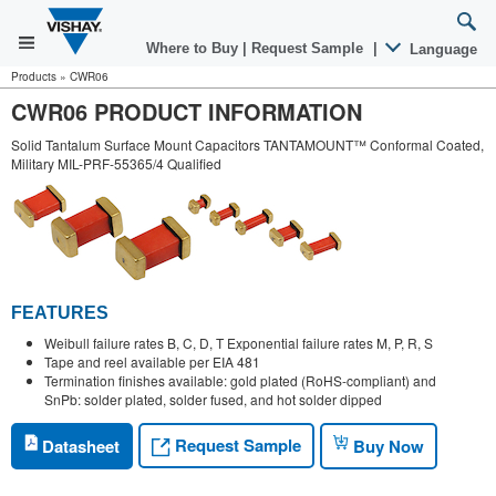
Where to Buy
|
Request Sample
|
Language
Products
»
CWR06
CWR06 PRODUCT INFORMATION
Solid Tantalum Surface Mount Capacitors TANTAMOUNT™ Conformal Coated,
Military MIL-PRF-55365/4 Qualified
FEATURES
Weibull failure rates B, C, D, T Exponential failure rates M, P, R, S
Tape and reel available per EIA 481
Termination finishes available: gold plated (RoHS-compliant) and
SnPb: solder plated, solder fused, and hot solder dipped
Request Sample
Datasheet
Buy Now