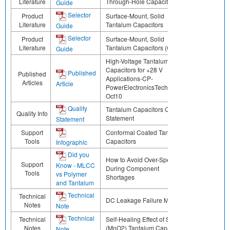
Literature
Through-Hole Capacitors
Guide
Selector
Product
Surface-Mount, Solid
Literature
Tantalum Capacitors
Guide
Selector
Product
Surface-Mount, Solid
Literature
Tantalum Capacitors (CN)
Guide
High-Voltage Tantalum
Capacitors for +28 V
Published
Published
Applications-CP-
Articles
Article
PowerElectronicsTechnology-
Oct10
Quality
Tantalum Capacitors Quality
Quality Info
Statement
Statement
Support
Conformal Coated Tantalum
Tools
Capacitors
Infographic
Did you
How to Avoid Over-Specifying
Support
Know - MLCC
During Component
Tools
vs Polymer
Shortages
and Tantalum
Technical
Technical
DC Leakage Failure Mode
Notes
Note
Technical
Technical
Self-Healing Effect of Solid
Notes
(MnO2) Tantalum Capacitors
Note