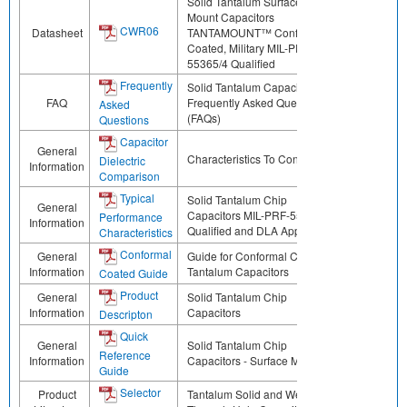
Solid Tantalum Surface
Mount Capacitors
CWR06
Datasheet
TANTAMOUNT™ Conformal
Coated, Military MIL-PRF-
55365/4 Qualified
Frequently
Solid Tantalum Capacitors
FAQ
Frequently Asked Questions
Asked
(FAQs)
Questions
Capacitor
General
Characteristics To Consider
Dielectric
Information
Comparison
Typical
Solid Tantalum Chip
General
Capacitors MIL-PRF-55365
Performance
Information
Qualified and DLA Approved
Characteristics
Conformal
General
Guide for Conformal Coated
Information
Tantalum Capacitors
Coated Guide
Product
General
Solid Tantalum Chip
Information
Capacitors
Descripton
Quick
General
Solid Tantalum Chip
Reference
Information
Capacitors - Surface Mount
Guide
Selector
Product
Tantalum Solid and Wet