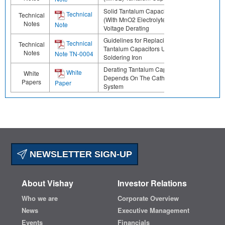
Solid Tantalum Capacitors
Technical
Technical
(With MnO2 Electrolyte)
Notes
Note
Voltage Derating
Guidelines for Replacing
Technical
Technical
Tantalum Capacitors Using a
Notes
Note TN-0004
Soldering Iron
Derating Tantalum Capacitors
White
White
Depends On The Cathode
Papers
Paper
System
NEWSLETTER SIGN-UP
About Vishay
Investor Relations
Who we are
Corporate Overview
News
Executive Management
Events
Financials