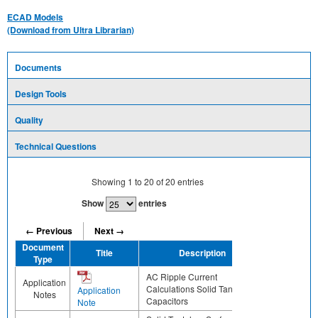
ECAD Models
(Download from Ultra Librarian)
Documents
Design Tools
Quality
Technical Questions
Showing
1
to
20
of
20
entries
Show
entries
← Previous
Next →
Document
Title
Description
Share
Type
AC Ripple Current
Application
Calculations Solid Tantalum
Application
Notes
Capacitors
Note