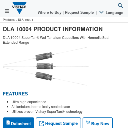
Where to Buy
|
Request Sample
|
Language
Products
»
DLA 10004
DLA 10004 PRODUCT INFORMATION
DLA 10004 SuperTan® Wet Tantalum Capacitors With Hermetic Seal,
Extended Range
FEATURES
Ultra high capacitance
All tantalum, hermetically sealed case
Utilizes proven Vishay SuperTan® technology
Request Sample
Datasheet
Buy Now