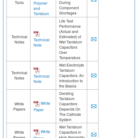
Tools
During
Polymer
Component
and
Shortages
Tantalum
Life Test
Performance
(Actual and
Technical
Estimated) of
Technical
Notes
Wet Tantalum
Note
Capacitors
Over
Temperature
Wet Electrolyte
Tantalum
Technical
Capacitors: An
Technical
Notes
Introduction to
Note
the Basics
Derating
Tantalum
White
White
Capacitors
Papers
Depends On
Paper
The Cathode
System
Wet Tantalum
White
White
Capacitors in
Papers
High Reliability
Paper