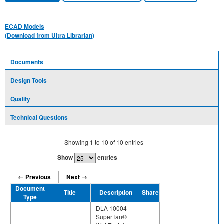
ECAD Models
(Download from Ultra Librarian)
Documents
Design Tools
Quality
Technical Questions
Showing
1
to
10
of
10
entries
Show
entries
← Previous
Next →
Document
Title
Description
Share
Type
DLA 10004
SuperTan®