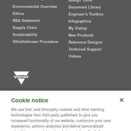
Environmental Overview
Document Library
Ethics
Engineer's Toolbox
RBA Statement
Infographics
Supply Chain
My Vishay
Sustainability
New Products
Whistleblower Procedure
Reference Designs
Technical Support
Videos
Vishay manufactures one of the world’s largest portfolios of discrete
semiconductors and passive electronic components that are
Cookie notice
essential to innovative designs in the automotive, industrial,
computing, consumer, telecommunications, military, aerospace, and
We use first- and third-party cookies and other tracking
medical markets. Serving customers worldwide, Vishay is
The DNA
technologies from third party publishers to give you
®
of tech.
increased functionality of our website, customize your user
experience, perform analytics and deliver personalized