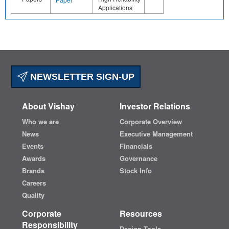
Applications
NEWSLETTER SIGN-UP
About Vishay
Investor Relations
Who we are
Corporate Overview
News
Executive Management
Events
Financials
Awards
Governance
Brands
Stock Info
Careers
Quality
Corporate
Resources
Responsibility
Design Tools