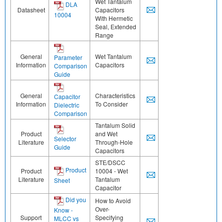
Wet Tantalum
DLA
Datasheet
Capacitors
10004
With Hermetic
Seal, Extended
Range
General
Wet Tantalum
Parameter
Information
Capacitors
Comparison
Guide
General
Characteristics
Capacitor
Information
To Consider
Dielectric
Comparison
Tantalum Solid
Product
and Wet
Selector
Literature
Through-Hole
Guide
Capacitors
STE/DSCC
Product
Product
10004 - Wet
Literature
Tantalum
Sheet
Capacitor
Did you
How to Avoid
Over-
Know -
Support
Specifying
MLCC vs