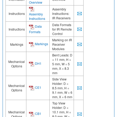
Overview
Assembly
Instructions
Instructions:
Assembly
IR Receivers
Instructions
Data Formats
Data
Instructions
for IR Remote
Formats
Control
Marking on IR
Markings
Markings
Receiver
Modules
Bent Leads: D
= 11 mm, H =
Mechanical
DH1
5 mm, W = 5
Options
mm, X = 8.3
mm
Side View
Holder: D =
Mechanical
CE1
8.5 mm, H =
Options
9.1 mm, W = 6
mm, X = 6 mm
Top View
Holder: D =
Mechanical
10.1 mm, H =
CB1
Options
8.0 mm, W =