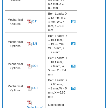
6.5 mm, X =
8.0 mm
Bent Leads: D
= 12 mm, H =
Mechanical
DJ1
4 mm, W = 5
Options
mm, X = 9.3
mm
Bent Leads: D
= 10.1 mm, H
Mechanical
SJ1
= 19.25 mm,
Options
W = 5 mm, X
= 7.4 mm
Bent Leads: D
= 10.1 mm, H
Mechanical
SO1
= 9.6 mm, W =
Options
5 mm, X = 7.4
mm
Bent Leads: D
= 9.65 mm, H
Mechanical
SU1
= 3 mm, W = 5
Options
mm, X = 6.95
mm
Definition of
Definition of