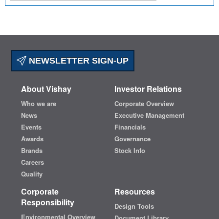
NEWSLETTER SIGN-UP
About Vishay
Investor Relations
Who we are
Corporate Overview
News
Executive Management
Events
Financials
Awards
Governance
Brands
Stock Info
Careers
Quality
Corporate
Resources
Responsibility
Design Tools
Environmental Overview
Document Library