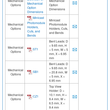
Mechanical
Mechanical
Mechanical
Options
Option
Option
Dimensions
Dimensions
Minicast
Minicast
Photomodule
Mechanical
Photomodule
Holders,
Options
Holders, Cuts,
Cuts, and
and Bends
Bends
Bent Leads: D
= 9.65 mm, H
Mechanical
ST1
= 5 mm, W = 5
Options
mm, X = 6.95
mm
Bent Leads: D
= 9.65 mm, H
Mechanical
SB1
= 20.8 mm, W
Options
= 5 mm, X =
6.95 mm
Top View
Holder: D =
Mechanical
10.1 mm, H =
CZ1
Options
9.4 mm, W =
6.5 mm, X =
9.4 mm