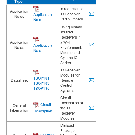
Type
Introduction to
Application
IR Receiver
Application
Notes
Part Numbers
Note
Using Vishay
Infrared
Receivers in
Application
a Wi-Fi
Application
Notes
Environment:
Note
Mneme and
Cyllene IC
Series
IR Receiver
Modules for
TSOP181..,
Datasheet
Remote
TSOP183..,
Control
TSOP185..
Systems
Circuit
Description of
Circuit
General
the IR
Information
Description
Receiver
Modules
Minicast
Package -
Window