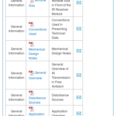
General
Window Size
Information
in Front of the
Size
IR Receiver
Module
Conventions
Used in
General
Presenting
Conventions
Information
Technical
Used
Data
General
Mechanical
Mechanical
Information
Design Notes
Design
Notes
General
Overview of
General
General
IR
Information
Transmission
Overview
in Free
Ambient
General
Disturbance
Disturbance
Information
Sources
Sources
General
Application
Application
Information
Overview