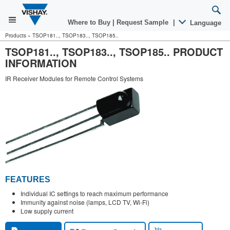
Where to Buy
|
Request Sample
|
Language
Products
»
TSOP181.., TSOP183.., TSOP185..
TSOP181.., TSOP183.., TSOP185.. PRODUCT
INFORMATION
IR Receiver Modules for Remote Control Systems
FEATURES
Individual IC settings to reach maximum performance
Immunity against noise (lamps, LCD TV, Wi-Fi)
Low supply current