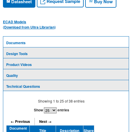
Request Sample
Datasheet
Buy Now
ECAD Models
(Download from Ultra Librarian)
Documents
Design Tools
Product Videos
Quality
Technical Questions
Showing
1
to
25
of
38
entries
Show
entries
← Previous
Next →
Document
Title
Description
Share