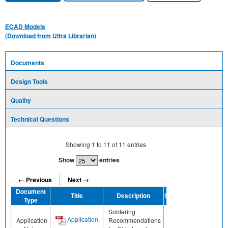
ECAD Models
(Download from Ultra Librarian)
Documents
Design Tools
Quality
Technical Questions
Showing
1
to
11
of
11
entries
Show
entries
← Previous
Next →
Document
Title
Description
Share
Type
Soldering
Application
Application
Recommendations