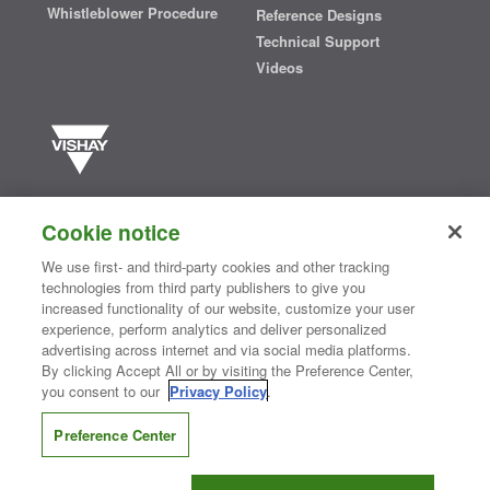
Whistleblower Procedure
Reference Designs
Technical Support
Videos
Vishay manufactures one of the world’s largest portfolios of discrete
semiconductors and passive electronic components that are
Cookie notice
essential to innovative designs in the automotive, industrial,
computing, consumer, telecommunications, military, aerospace, and
We use first- and third-party cookies and other tracking
medical markets. Serving customers worldwide, Vishay is
The DNA
technologies from third party publishers to give you
®
of tech.
increased functionality of our website, customize your user
experience, perform analytics and deliver personalized
advertising across internet and via social media platforms.
By clicking Accept All or by visiting the Preference Center,
Contact Us
|
Where to Buy
|
Request Sample
|
Privacy Center
|
you consent to our
Privacy Policy
.
Do Not Sell or Share My Personal Information
|
Terms and Conditions
|
Information Security
|
Terms of Use
|
Legal Notice
Preference Center
CONNECT WITH US