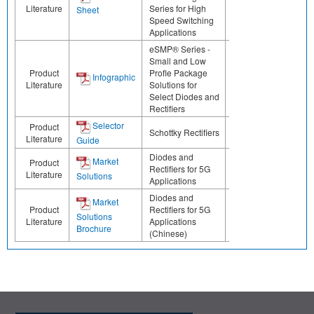
Literature
Series for High
Sheet
Speed Switching
Applications
eSMP® Series -
Small and Low
Product
Profle Package
Infographic
Literature
Solutions for
Select Diodes and
Rectifiers
Selector
Product
Schottky Rectifiers
Literature
Guide
Diodes and
Market
Product
Rectifiers for 5G
Literature
Solutions
Applications
Diodes and
Market
Product
Rectifiers for 5G
Solutions
Literature
Applications
Brochure
(Chinese)