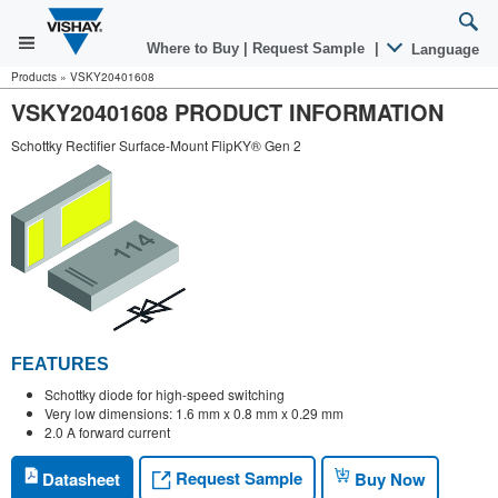
Where to Buy
|
Request Sample
|
Language
Products
»
VSKY20401608
VSKY20401608 PRODUCT INFORMATION
Schottky Rectifier Surface-Mount FlipKY® Gen 2
FEATURES
Schottky diode for high-speed switching
Very low dimensions: 1.6 mm x 0.8 mm x 0.29 mm
2.0 A forward current
Request Sample
Datasheet
Buy Now