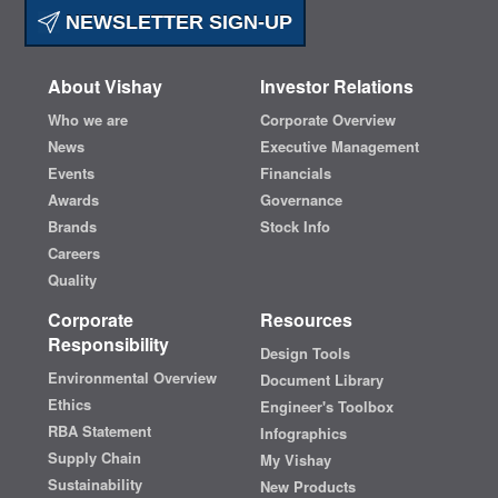
NEWSLETTER SIGN-UP
About Vishay
Investor Relations
Who we are
Corporate Overview
News
Executive Management
Events
Financials
Awards
Governance
Brands
Stock Info
Careers
Quality
Corporate
Resources
Responsibility
Design Tools
Environmental Overview
Document Library
Ethics
Engineer's Toolbox
RBA Statement
Infographics
Supply Chain
My Vishay
Sustainability
New Products