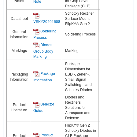
Notes
for Chip Level
Note
Package (CLP)
Schottky Rectifier
Datasheet
Surface-Mount
VSKY20401608
FlipKY® Gen 2
Soldering
General
Soldering Process
Information
Process
Diodes
Markings
Marking
Group Body
Marking
Package
Dimensions for
Package
Packaging
ESD -, Zener -,
Information
Small Signal
Information
Switching -, and
Schottky Diodes
Diodes and
Rectifiers
Selector
Product
Solutions for
Literature
Guide
Aerospace and
Defense
FlipKY® Gen 2
Schottky Diodes in
Product
Product
CLP Package