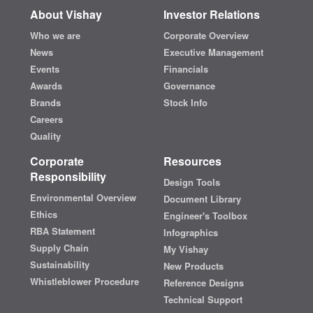
About Vishay
Investor Relations
Who we are
Corporate Overview
News
Executive Management
Events
Financials
Awards
Governance
Brands
Stock Info
Careers
Quality
Corporate
Resources
Responsibility
Design Tools
Environmental Overview
Document Library
Ethics
Engineer's Toolbox
RBA Statement
Infographics
Supply Chain
My Vishay
Sustainability
New Products
Whistleblower Procedure
Reference Designs
Technical Support