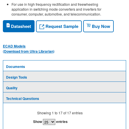
For use in high frequency rectification and freewheeling
application in switching mode converters and inverters for
consumer, computer, automotive, and telecommunication.
Request Sample
Datasheet
Buy Now
ECAD Models
(Download from Ultra Librarian)
Documents
Design Tools
Quality
Technical Questions
Showing
1
to
17
of
17
entries
Show
entries