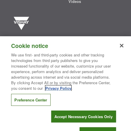
Videos
Vishay manufactures one of the world’s largest portfolios of discrete
semiconductors and passive electronic components that are
Cookie notice
essential to innovative designs in the automotive, industrial,
computing, consumer, telecommunications, military, aerospace, and
We use first- and third-party cookies and other tracking
medical markets. Serving customers worldwide, Vishay is
The DNA
technologies from third party publishers to give you
®
of tech.
increased functionality of our website, customize your user
experience, perform analytics and deliver personalized
advertising across internet and via social media platforms.
By clicking Accept All or by visiting the Preference Center,
Contact Us
|
Where to Buy
|
Request Sample
|
Privacy Center
|
you consent to our
Privacy Policy
.
Do Not Sell or Share My Personal Information
|
Terms and Conditions
|
Information Security
|
Terms of Use
|
Legal Notice
Preference Center
CONNECT WITH US
Accept Necessary Cookies Only
Copyright ©2026 Vishay Intertechnology, Inc.