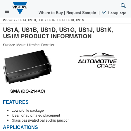
Where to Buy
|
Request Sample
|
Language
Products
»
US1A, US1B, US1D, US1G, US1J, US1K, US1M
US1A, US1B, US1D, US1G, US1J, US1K,
US1M PRODUCT INFORMATION
Surface-Mount Ultrafast Rectifier
FEATURES
Low profile package
Ideal for automated placement
Glass passivated pallet chip junction
APPLICATIONS