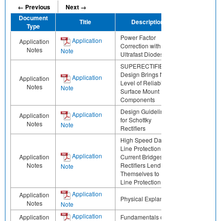
← Previous
Next →
Document
Title
Description
Share
Type
Power Factor
Application
Application
Correction with
Notes
Note
Ultrafast Diodes
SUPERECTIFIER®
Design Brings New
Application
Application
Level of Reliability to
Notes
Note
Surface Mount
Components
Design Guidelines
Application
Application
for Schottky
Notes
Note
Rectifiers
High Speed Data
Line Protection Low
Application
Application
Current Bridges
Notes
Rectifiers Lend
Note
Themselves to Data
Line Protection
Application
Application
Physical Explanation
Notes
Note
Application
Application
Fundamentals of