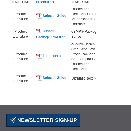
Information
Information
Information
Diodes and
Product
Rectifiers Solutions
Selector Guide
Literature
for Aerospace and
Defense
Diodes
Product
eSMP® Package
Literature
Series
Package Evolution
eSMP® Series -
Small and Low
Product
Profle Package
Infographic
Literature
Solutions for Select
Diodes and
Rectifiers
Product
Selector Guide
Ultrafast Rectifiers
Literature
NEWSLETTER SIGN-UP