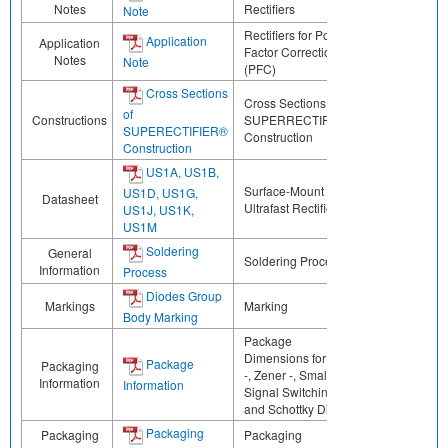
Notes
Rectifiers
Note
Rectifiers for Power
Application
Application
Factor Correction
Notes
Note
(PFC)
Cross Sections
Cross Sections of
of
Constructions
SUPERRECTIFIER®
SUPERECTIFIER®
Construction
Construction
US1A, US1B,
Surface-Mount
US1D, US1G,
Datasheet
Ultrafast Rectifier
US1J, US1K,
US1M
Soldering
General
Soldering Process
Information
Process
Diodes Group
Markings
Marking
Body Marking
Package
Dimensions for ESD
Package
Packaging
-, Zener -, Small
Information
Information
Signal Switching -,
and Schottky Diodes
Packaging
Packaging
Packaging