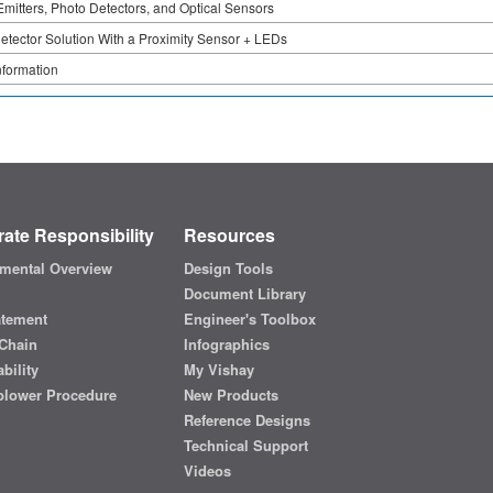
Emitters, Photo Detectors, and Optical Sensors
tector Solution With a Proximity Sensor + LEDs
nformation
ate Responsibility
Resources
mental Overview
Design Tools
Document Library
atement
Engineer's Toolbox
Chain
Infographics
bility
My Vishay
blower Procedure
New Products
Reference Designs
Technical Support
Videos