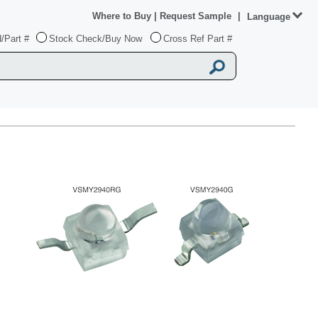
Where to Buy
|
Request Sample
|
Language
/Part #
Stock Check/Buy Now
Cross Ref Part #