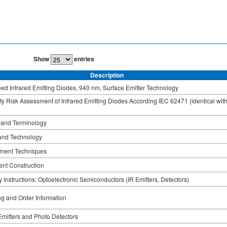
Show
entries
Description
ed Infrared Emitting Diodes, 940 nm, Surface Emitter Technology
ty Risk Assessment of Infrared Emitting Diodes According IEC 62471 (identical wit
 and Terminology
and Technology
ment Techniques
nt Construction
 Instructions: Optoelectronic Semiconductors (IR Emitters, Detectors)
g and Order Information
 Emitters and Photo Detectors