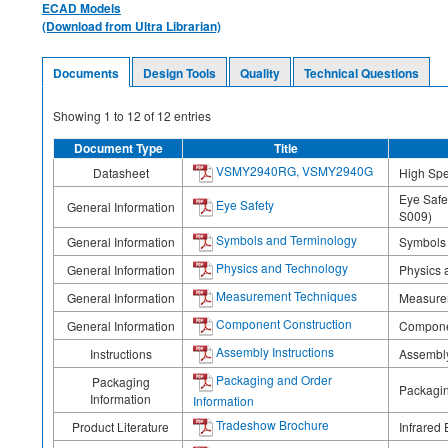
ECAD Models
(Download from Ultra Librarian)
Documents
Design Tools
Quality
Technical Questions
Showing
1
to
12
of
12
entries
Document Type
Title
VSMY2940RG, VSMY2940G
Datasheet
High Spe
Eye Safe
Eye Safety
General Information
S009)
Symbols and Terminology
General Information
Symbols
Physics and Technology
General Information
Physics 
Measurement Techniques
General Information
Measure
Component Construction
General Information
Compone
Assembly Instructions
Instructions
Assembly
Packaging and Order
Packaging
Packagin
Information
Information
Tradeshow Brochure
Product Literature
Infrared