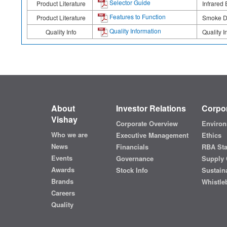
Selector Guide
Product Literature
Infrared 
Features to Function
Product Literature
Smoke De
Quality Information
Quality Info
Quality I
About
Investor Relations
Corpor
Vishay
Corporate Overview
Environ
Who we are
Executive Management
Ethics
News
Financials
RBA St
Events
Governance
Supply 
Awards
Stock Info
Sustaina
Brands
Whistle
Careers
Quality