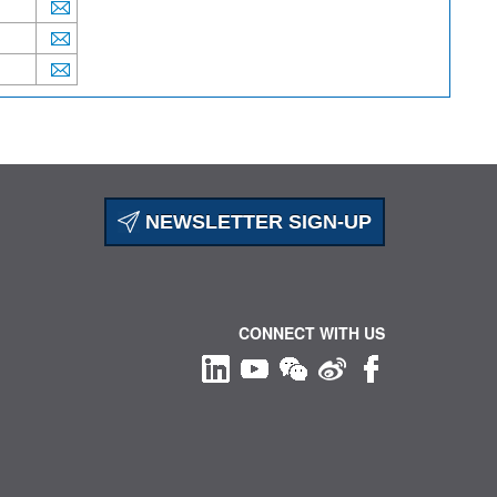
NEWSLETTER SIGN-UP
CONNECT WITH US