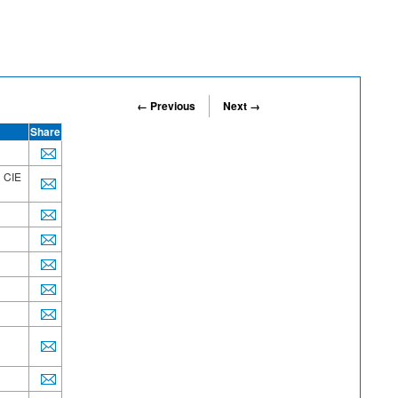
← Previous
Next →
Share
h CIE