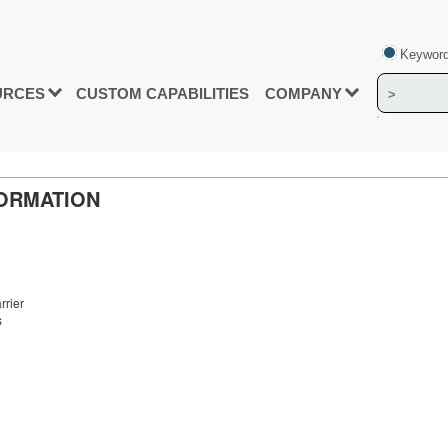
Keyword
URCES
CUSTOM CAPABILITIES
COMPANY
FORMATION
rrier
s