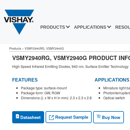
PRODUCTS
APPLICATIONS
RESO
Products
»
VSMY2940RG, VSMY2940G
VSMY2940RG, VSMY2940G PRODUCT IN
High Speed Infrared Emitting Diodes, 940 nm, Surface Emitter Technology
FEATURES
APPLICATIONS
Package type: surface-mount
Miniature light ba
Package form: GW, RGW
Photointerrupter
Dimensions (L x W x H in mm): 2.3 x 2.3 x 2.8
Optical switch
Request Sample
Datasheet
Buy Now