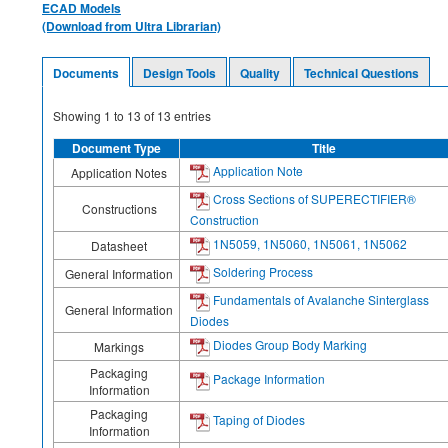
ECAD Models
(Download from Ultra Librarian)
Documents
Design Tools
Quality
Technical Questions
Showing
1
to
13
of
13
entries
Document Type
Title
Application Note
Application Notes
Cross Sections of SUPERECTIFIER®
Constructions
Construction
1N5059, 1N5060, 1N5061, 1N5062
Datasheet
Soldering Process
General Information
Fundamentals of Avalanche Sinterglass
General Information
Diodes
Diodes Group Body Marking
Markings
Packaging
Package Information
Information
Packaging
Taping of Diodes
Information