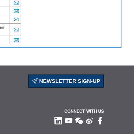
and
NEWSLETTER SIGN-UP
CONNECT WITH US