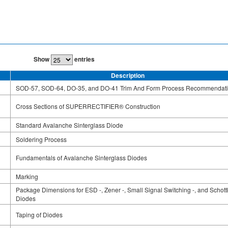
Show
entries
Description
SOD-57, SOD-64, DO-35, and DO-41 Trim And Form Process Recommendat
Cross Sections of SUPERRECTIFIER® Construction
Standard Avalanche Sinterglass Diode
Soldering Process
Fundamentals of Avalanche Sinterglass Diodes
Marking
Package Dimensions for ESD -, Zener -, Small Signal Switching -, and Schott
Diodes
Taping of Diodes