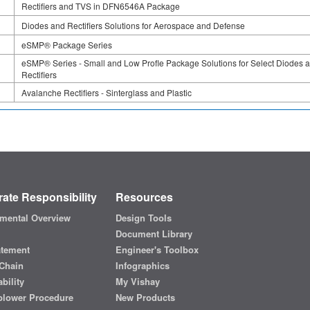
Rectifiers and TVS in DFN6546A Package
Diodes and Rectifiers Solutions for Aerospace and Defense
eSMP® Package Series
eSMP® Series - Small and Low Profle Package Solutions for Select Diodes 
Rectifiers
Avalanche Rectifiers - Sinterglass and Plastic
ate Responsibility
Resources
mental Overview
Design Tools
Document Library
atement
Engineer's Toolbox
Chain
Infographics
bility
My Vishay
blower Procedure
New Products