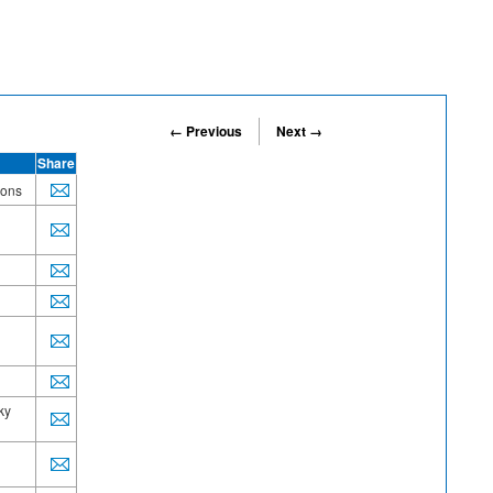
← Previous
Next →
Share
ions
ky