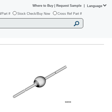
Where to Buy
|
Request Sample
|
Language
/Part #
Stock Check/Buy Now
Cross Ref Part #