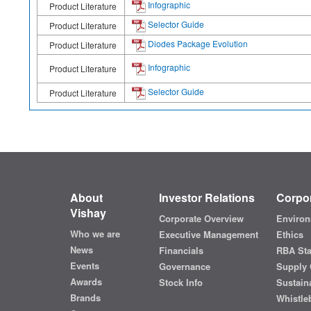
Infographic
Product Literature
Selector Guide
Product Literature
Diodes Package Evolution
Product Literature
Infographic
Product Literature
Selector Guide
Product Literature
About
Investor Relations
Corpor
Vishay
Corporate Overview
Environ
Who we are
Executive Management
Ethics
News
Financials
RBA St
Events
Governance
Supply 
Awards
Stock Info
Sustaina
Brands
Whistle