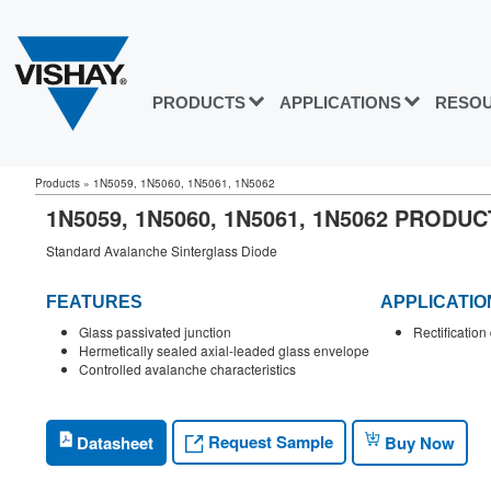
PRODUCTS
APPLICATIONS
RESO
Products
»
1N5059, 1N5060, 1N5061, 1N5062
1N5059, 1N5060, 1N5061, 1N5062 PRODU
Standard Avalanche Sinterglass Diode
FEATURES
APPLICATIO
Glass passivated junction
Rectificatio
Hermetically sealed axial-leaded glass envelope
Controlled avalanche characteristics
Request Sample
Datasheet
Buy Now