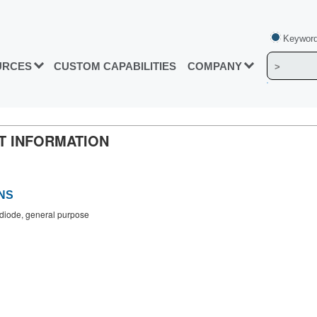
Keyword
URCES
CUSTOM CAPABILITIES
COMPANY
CT INFORMATION
NS
n diode, general purpose