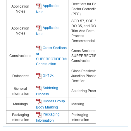
Rectifiers for Power
Application
Application
Factor Correction
Notes
Note
(PFC)
SOD-57, SOD-64,
DO-35, and DO-41
Application
Application
Trim And Form
Notes
Note
Process
Recommendations
Cross Sections
Cross Sections of
of
Constructions
SUPERRECTIFIER®
SUPERECTIFIER®
Construction
Construction
Glass Passivated
GP10x
Datasheet
Junction Plastic
Rectifier
Soldering
General
Soldering Process
Information
Process
Diodes Group
Markings
Marking
Body Marking
Packaging
Packaging
Packaging
Information
Information
Information