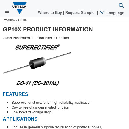
Where to Buy
|
Request Sample
|
Language
Products
»
GP10x
GP10X PRODUCT INFORMATION
Glass Passivated Junction Plastic Rectifier
FEATURES
Superectifier structure for high reliability application
Cavity-free glass-passivated junction
Low forward voltage drop
APPLICATIONS
For use in general purpose rectification of power supplies,