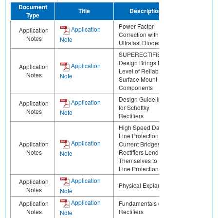
Document
Title
Description
Share
Type
Power Factor
Application
Application
Correction with
Notes
Note
Ultrafast Diodes
SUPERECTIFIER®
Design Brings New
Application
Application
Level of Reliability to
Notes
Note
Surface Mount
Components
Design Guidelines
Application
Application
for Schottky
Notes
Note
Rectifiers
High Speed Data
Line Protection Low
Application
Application
Current Bridges
Notes
Rectifiers Lend
Note
Themselves to Data
Line Protection
Application
Application
Physical Explanation
Notes
Note
Application
Application
Fundamentals of
Notes
Rectifiers
Note