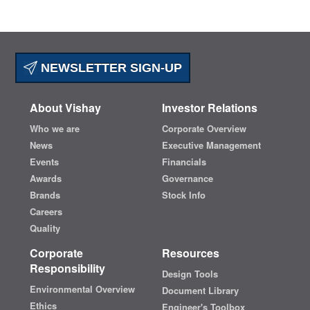
NEWSLETTER SIGN-UP
About Vishay
Investor Relations
Who we are
Corporate Overview
News
Executive Management
Events
Financials
Awards
Governance
Brands
Stock Info
Careers
Quality
Corporate
Resources
Responsibility
Design Tools
Environmental Overview
Document Library
Ethics
Engineer's Toolbox