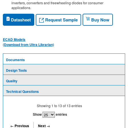
inverters, converters and freewheeling diodes for consumer
applications.
Request Sample
Datasheet
Buy Now
ECAD Models
(Download from Ultra Librarian)
Documents
Design Tools
Quality
Technical Questions
Showing
1
to
13
of
13
entries
Show
entries
← Previous
Next →