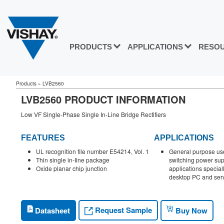
PRODUCTS
APPLICATIONS
RESO
Products
»
LVB2560
LVB2560 PRODUCT INFORMATION
Low VF Single-Phase Single In-Line Bridge Rectifiers
FEATURES
APPLICATIONS
UL recognition file number E54214, Vol. 1
General purpose use 
Thin single in-Iine package
switching power su
Oxide planar chip junction
applications special
desktop PC and ser
Request Sample
Datasheet
Buy Now