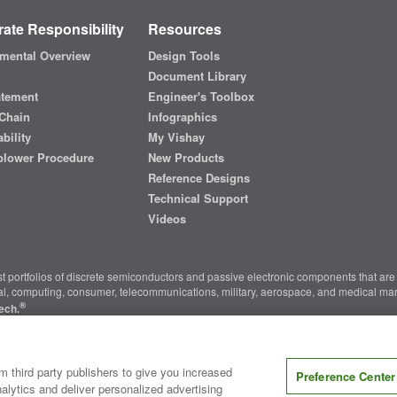
ate Responsibility
Resources
mental Overview
Design Tools
Document Library
atement
Engineer's Toolbox
Chain
Infographics
bility
My Vishay
blower Procedure
New Products
Reference Designs
Technical Support
Videos
t portfolios of discrete semiconductors and passive electronic components that are 
ial, computing, consumer, telecommunications, military, aerospace, and medical mar
®
ech.
nter
|
Do Not Sell or Share My Personal Information
|
Terms and Conditions
|
m third party publishers to give you increased
Preference Center
alytics and deliver personalized advertising