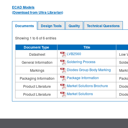
ECAD Models
(Download from Ultra Librarian)
Documents
Design Tools
Quality
Technical Questions
Showing
1
to
6
of
6
entries
Document Type
Title
LVB2560
Datasheet
Low V
Soldering Process
General Information
Solde
Diodes Group Body Marking
Markings
Mark
Package Information
Packaging Information
Packa
Market Solutions Brochure
Product Literature
Diode
Market Solutions
Product Literature
Diode