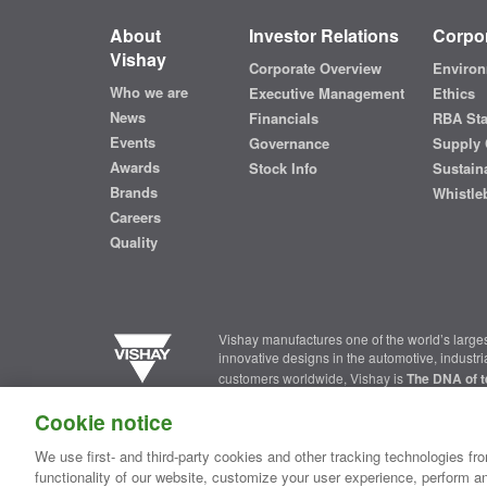
About
Investor Relations
Corpor
Vishay
Corporate Overview
Environ
Who we are
Executive Management
Ethics
News
Financials
RBA St
Events
Governance
Supply 
Awards
Stock Info
Sustaina
Brands
Whistle
Careers
Quality
Vishay manufactures one of the world’s larges
innovative designs in the automotive, industr
customers worldwide, Vishay is
The DNA of t
Cookie notice
Contact Us
|
Where to Buy
|
Request Sample
|
Privacy Ce
We use first- and third-party cookies and other tracking technologies fro
functionality of our website, customize your user experience, perform an