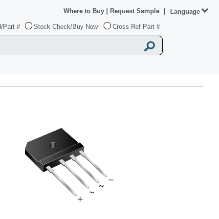
Where to Buy
|
Request Sample
|
Language
/Part #
Stock Check/Buy Now
Cross Ref Part #