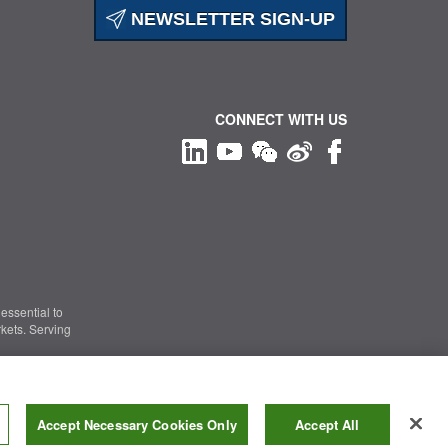
NEWSLETTER SIGN-UP
CONNECT WITH US
essential to
kets. Serving
Information Security
|
Terms of Use
|
Legal Notice
Accept Necessary Cookies Only
Accept All