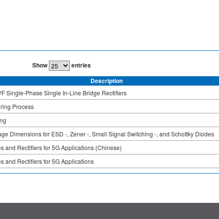
Show
entries
Description
F Single-Phase Single In-Line Bridge Rectifiers
ring Process
ing
ge Dimensions for ESD -, Zener -, Small Signal Switching -, and Schottky Diodes
s and Rectifiers for 5G Applications (Chinese)
s and Rectifiers for 5G Applications