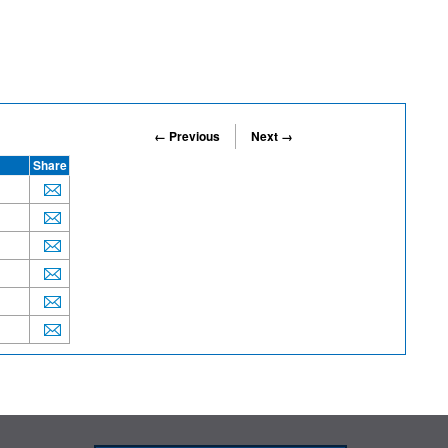
← Previous
Next →
Share