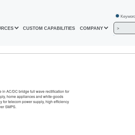
Keyword
URCES
CUSTOM CAPABILITIES
COMPANY
in AC/DC bridge full wave rectification for
pply, home appliances and white-goods
ly for telecom power supply, high efficiency
ver SMPS.