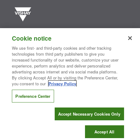
Vishay manufactures one of the world’s largest portfolios of discrete
semiconductors and passive electronic components that are
Cookie notice
essential to innovative designs in the automotive, industrial,
computing, consumer, telecommunications, military, aerospace, and
We use first- and third-party cookies and other tracking
medical markets. Serving customers worldwide, Vishay is
The DNA
technologies from third party publishers to give you
®
of tech.
increased functionality of our website, customize your user
experience, perform analytics and deliver personalized
advertising across internet and via social media platforms.
By clicking Accept All or by visiting the Preference Center,
Contact Us
|
Where to Buy
|
Request Sample
|
Privacy Center
|
you consent to our
Privacy Policy
.
Do Not Sell or Share My Personal Information
|
Terms and Conditions
|
Information Security
|
Terms of Use
|
Legal Notice
Preference Center
CONNECT WITH US
Accept Necessary Cookies Only
Copyright ©2026 Vishay Intertechnology, Inc.
Accept All