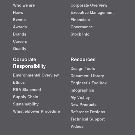
Who we are
Corporate Overview
News
Executive Management
Events
Financials
Awards
Governance
Brands
Stock Info
Careers
Quality
Corporate
Resources
Responsibility
Design Tools
Environmental Overview
Document Library
Ethics
Engineer's Toolbox
RBA Statement
Infographics
Supply Chain
My Vishay
Sustainability
New Products
Whistleblower Procedure
Reference Designs
Technical Support
Videos