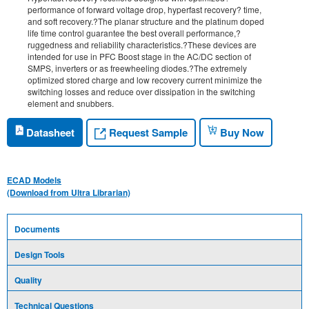
performance of forward voltage drop, hyperfast recovery? time,
and soft recovery.?The planar structure and the platinum doped
life time control guarantee the best overall performance,?
ruggedness and reliability characteristics.?These devices are
intended for use in PFC Boost stage in the AC/DC section of
SMPS, inverters or as freewheeling diodes.?The extremely
optimized stored charge and low recovery current minimize the
switching losses and reduce over dissipation in the switching
element and snubbers.
Request Sample
Datasheet
Buy Now
ECAD Models
(Download from Ultra Librarian)
Documents
Design Tools
Quality
Technical Questions