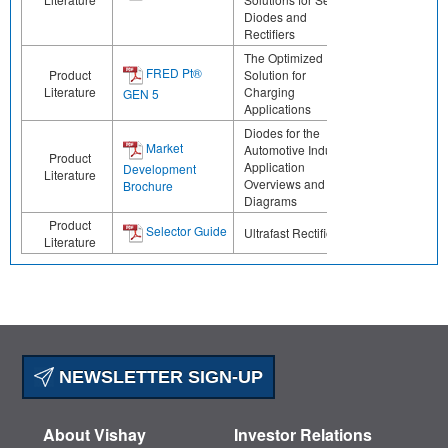
Diodes and
Rectifiers
The Optimized
FRED Pt®
Product
Solution for
Literature
Charging
GEN 5
Applications
Diodes for the
Market
Automotive Industry:
Product
Application
Development
Literature
Overviews and Block
Brochure
Diagrams
Product
Selector Guide
Ultrafast Rectifiers
Literature
NEWSLETTER SIGN-UP
About Vishay
Investor Relations