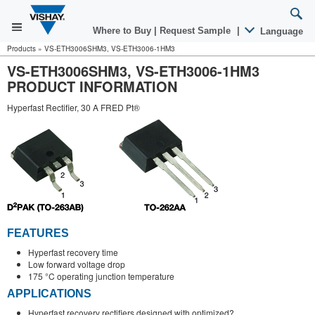
Where to Buy
|
Request Sample
|
Language
Products
»
VS-ETH3006SHM3, VS-ETH3006-1HM3
VS-ETH3006SHM3, VS-ETH3006-1HM3
PRODUCT INFORMATION
Hyperfast Rectifier, 30 A FRED Pt®
FEATURES
Hyperfast recovery time
Low forward voltage drop
175 °C operating junction temperature
APPLICATIONS
Hyperfast recovery rectifiers designed with optimized?