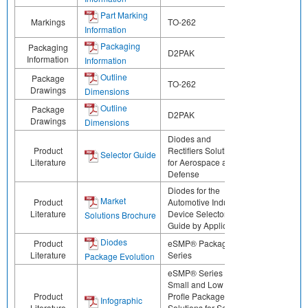
Part Marking
Markings
TO-262
Information
Packaging
Packaging
D2PAK
Information
Information
Outline
Package
TO-262
Drawings
Dimensions
Outline
Package
D2PAK
Drawings
Dimensions
Diodes and
Product
Rectifiers Solutions
Selector Guide
Literature
for Aerospace and
Defense
Diodes for the
Market
Product
Automotive Industry:
Literature
Device Selector
Solutions Brochure
Guide by Application
Diodes
Product
eSMP® Package
Literature
Series
Package Evolution
eSMP® Series -
Small and Low
Product
Profle Package
Infographic
Literature
Solutions for Select