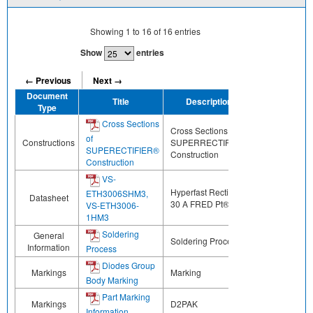
Showing
1
to
16
of
16
entries
Show
entries
← Previous
Next →
Document
Title
Description
Share
Type
Cross Sections
Cross Sections of
of
Constructions
SUPERRECTIFIER®
SUPERECTIFIER®
Construction
Construction
VS-
Hyperfast Rectifier,
ETH3006SHM3,
Datasheet
30 A FRED Pt®
VS-ETH3006-
1HM3
Soldering
General
Soldering Process
Information
Process
Diodes Group
Markings
Marking
Body Marking
Part Marking
Markings
D2PAK
Information