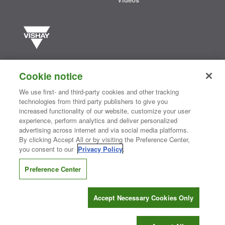
Vishay manufactures one of the world’s largest portfolios of discrete
semiconductors and passive electronic components that are
Cookie notice
essential to innovative designs in the automotive, industrial,
computing, consumer, telecommunications, military, aerospace, and
We use first- and third-party cookies and other tracking
medical markets. Serving customers worldwide, Vishay is
The DNA
technologies from third party publishers to give you
®
of tech.
increased functionality of our website, customize your user
experience, perform analytics and deliver personalized
advertising across internet and via social media platforms.
By clicking Accept All or by visiting the Preference Center,
Contact Us
|
Where to Buy
|
Request Sample
|
Privacy Center
|
you consent to our
Privacy Policy
.
Do Not Sell or Share My Personal Information
|
Terms and Conditions
|
Information Security
|
Terms of Use
|
Legal Notice
Preference Center
CONNECT WITH US
Accept Necessary Cookies Only
Copyright ©2026 Vishay Intertechnology, Inc.