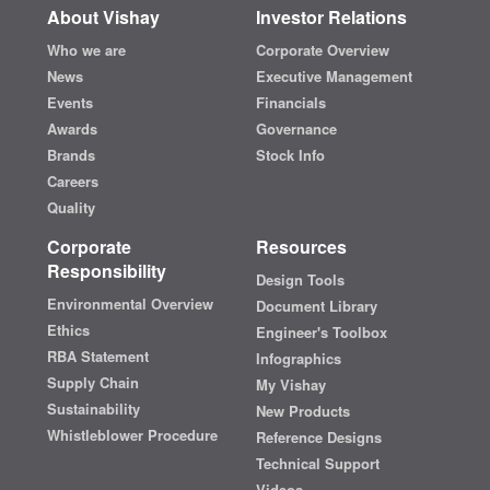
About Vishay
Investor Relations
Who we are
Corporate Overview
News
Executive Management
Events
Financials
Awards
Governance
Brands
Stock Info
Careers
Quality
Corporate
Resources
Responsibility
Design Tools
Environmental Overview
Document Library
Ethics
Engineer's Toolbox
RBA Statement
Infographics
Supply Chain
My Vishay
Sustainability
New Products
Whistleblower Procedure
Reference Designs
Technical Support
Videos