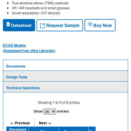
True wireless stereo (TWS) earbuds
VR / AR headsets and smart glasses
Smart wearables / IOT devices
Request Sample
Datasheet
Buy Now
ECAD Models
(Download from Ultra Librarian)
Documents
Design Tools
Technical Questions
Showing
1
to
9
of
9
entries
Show
entries
← Previous
Next →
Document