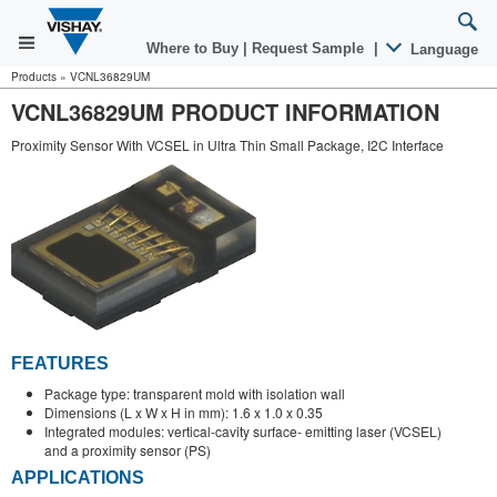
Where to Buy
|
Request Sample
|
Language
Products
»
VCNL36829UM
VCNL36829UM PRODUCT INFORMATION
Proximity Sensor With VCSEL in Ultra Thin Small Package, I2C Interface
FEATURES
Package type: transparent mold with isolation wall
Dimensions (L x W x H in mm): 1.6 x 1.0 x 0.35
Integrated modules: vertical-cavity surface- emitting laser (VCSEL)
and a proximity sensor (PS)
APPLICATIONS