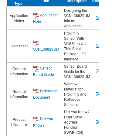
Title
Description
Share
Type
Designing the
Application
Application
VCNL36829UM
Notes
Into an
Note
Application
Proximity
Sensor With
VCSEL in Ultra
Datasheet
Thin Small
VCNL36829UM
Package, I2C
Interface
Sensor Board
Sensor
General
Guide for the
Information
Board Guide
VCNL36829UM
Window
Material for
Reference
General
Proximity and
Information
Document
Reflective
Sensors
Did You Know?
Dual Slave
Did You
Product
Address
Literature
Know?
Function:
SWAP (CN)