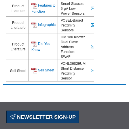
Smart Glasses -
Features to
Product
6 μA Low
Literature
Function
Power Sensors
VCSEL-Based
Product
Infographic
Proximity
Literature
Sensors
Did You Know?
Dual Slave
Did You
Product
Address
Literature
Know
Function:
SWAP
VCNL36829UM
Short Distance
Sell Sheet
Sell Sheet
Proximity
Sensor
NEWSLETTER SIGN-UP