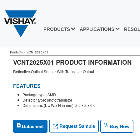
PRODUCTS
APPLICATIONS
RESO
Products
»
VCNT2025X01
VCNT2025X01 PRODUCT INFORMATION
Reflective Optical Sensor With Transistor Output
FEATURES
Package type: SMD
Detector type: phototransistor
Dimensions (L x W x H in mm): 2.5 x 2 x 0.6
Request Sample
Datasheet
Buy Now