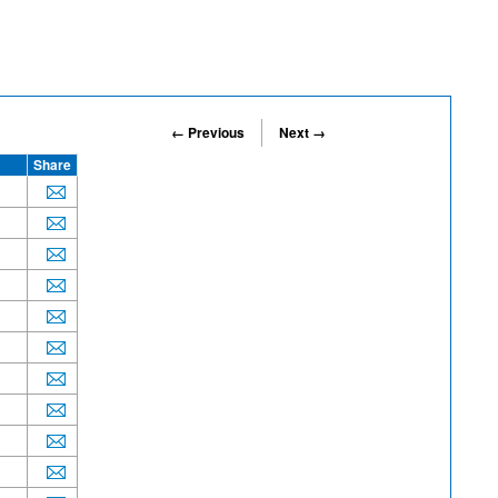
← Previous
Next →
Share