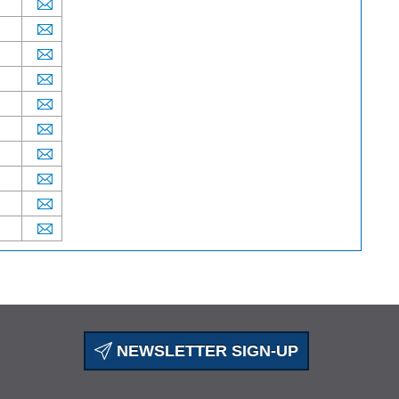
NEWSLETTER SIGN-UP