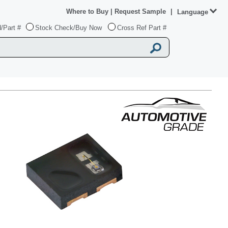
Where to Buy
|
Request Sample
|
Language
/Part #
Stock Check/Buy Now
Cross Ref Part #