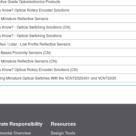
tive Grade Optoelectronics Products
u Know? Optical Rotary Encoder Solutions
 Miniature Reflective Sensors
u Know? - Optical Switching Solutions (CN)
u Know? - Optical Switching Solutions
axi / Lidar - Low Profile Reflective Sensors
Based Proximity Sensors (CN)
 Miniature Reflective Sensors (CN)
u Know? Optical Rotary Encoder Solutions (CN)
ing Miniature Optical Switches With the VCNT2025X01 and VCNT2030
ate Responsibility
Resources
mental Overview
Design Tools