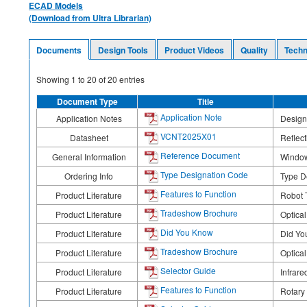
ECAD Models
(Download from Ultra Librarian)
Documents
Design Tools
Product Videos
Quality
Techn
Showing
1
to
20
of
20
entries
Document Type
Title
Application Note
Application Notes
Design
VCNT2025X01
Datasheet
Reflect
Reference Document
General Information
Window
Type Designation Code
Ordering Info
Type D
Features to Function
Product Literature
Robot T
Tradeshow Brochure
Product Literature
Optica
Did You Know
Product Literature
Did Yo
Tradeshow Brochure
Product Literature
Optica
Selector Guide
Product Literature
Infrare
Features to Function
Product Literature
Rotary