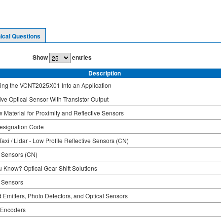
ical Questions
Show
entries
Description
ing the VCNT2025X01 Into an Application
ive Optical Sensor With Transistor Output
 Material for Proximity and Reflective Sensors
esignation Code
axi / Lidar - Low Profile Reflective Sensors (CN)
l Sensors (CN)
u Know? Optical Gear Shift Solutions
l Sensors
d Emitters, Photo Detectors, and Optical Sensors
 Encoders