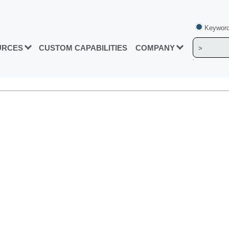
Keyword
URCES
CUSTOM CAPABILITIES
COMPANY