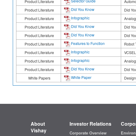
Selector Guide
Product Literature
Automo
Did You Know
Product Literature
Did Yo
Infographic
Product Literature
Analog
Did You Know
Product Literature
Did Yo
Did You Know
Product Literature
Did Yo
Features to Function
Product Literature
Robot T
Infographic
Product Literature
VCSEL-
Infographic
Product Literature
Analog
Did You Know
Product Literature
Did Yo
White Paper
White Papers
Design
About
Investor Relations
Corpor
Vishay
Corporate Overview
Environ