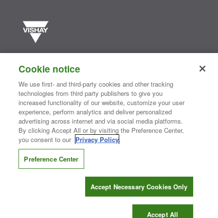
Vishay manufactures one of the world’s largest portfolios of discrete
semiconductors and passive electronic components that are
Cookie notice
essential to innovative designs in the automotive, industrial,
computing, consumer, telecommunications, military, aerospace, and
We use first- and third-party cookies and other tracking
medical markets. Serving customers worldwide, Vishay is
The DNA
technologies from third party publishers to give you
®
of tech.
increased functionality of our website, customize your user
experience, perform analytics and deliver personalized
advertising across internet and via social media platforms.
By clicking Accept All or by visiting the Preference Center,
Contact Us
|
Where to Buy
|
Request Sample
|
Privacy Center
|
you consent to our
Privacy Policy
.
Do Not Sell or Share My Personal Information
|
Terms and Conditions
|
Information Security
|
Terms of Use
|
Legal Notice
Preference Center
CONNECT WITH US
Accept Necessary Cookies Only
Copyright ©2026 Vishay Intertechnology, Inc.
Accept All