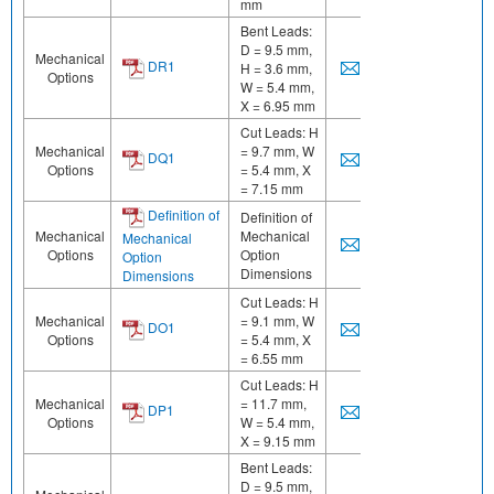
mm
Bent Leads:
D = 9.5 mm,
Mechanical
DR1
H = 3.6 mm,
Options
W = 5.4 mm,
X = 6.95 mm
Cut Leads: H
Mechanical
= 9.7 mm, W
DQ1
Options
= 5.4 mm, X
= 7.15 mm
Definition of
Definition of
Mechanical
Mechanical
Mechanical
Options
Option
Option
Dimensions
Dimensions
Cut Leads: H
Mechanical
= 9.1 mm, W
DO1
Options
= 5.4 mm, X
= 6.55 mm
Cut Leads: H
Mechanical
= 11.7 mm,
DP1
Options
W = 5.4 mm,
X = 9.15 mm
Bent Leads:
D = 9.5 mm,