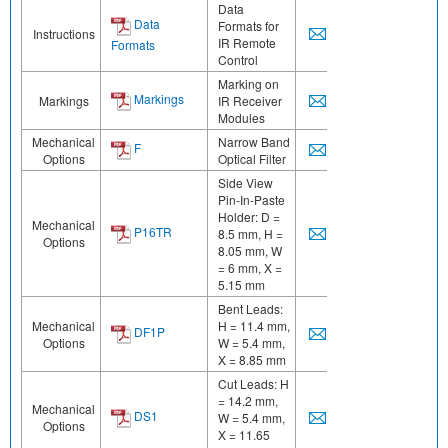
Data
Data
Formats for
Instructions
IR Remote
Formats
Control
Marking on
Markings
Markings
IR Receiver
Modules
Mechanical
Narrow Band
F
Options
Optical Filter
Side View
Pin-In-Paste
Holder: D =
Mechanical
P16TR
8.5 mm, H =
Options
8.05 mm, W
= 6 mm, X =
5.15 mm
Bent Leads:
Mechanical
H = 11.4 mm,
DF1P
Options
W = 5.4 mm,
X = 8.85 mm
Cut Leads: H
= 14.2 mm,
Mechanical
DS1
W = 5.4 mm,
Options
X = 11.65