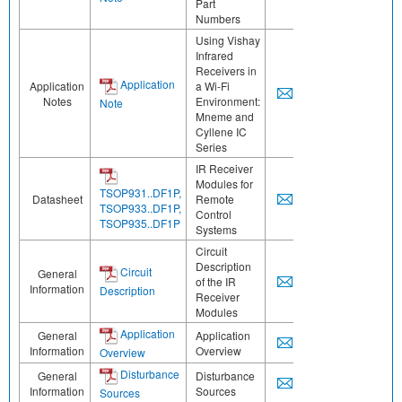
Part
Numbers
Using Vishay
Infrared
Receivers in
Application
Application
a Wi-Fi
Notes
Environment:
Note
Mneme and
Cyllene IC
Series
IR Receiver
Modules for
TSOP931..DF1P,
Datasheet
Remote
TSOP933..DF1P,
Control
TSOP935..DF1P
Systems
Circuit
Description
Circuit
General
of the IR
Information
Description
Receiver
Modules
Application
General
Application
Information
Overview
Overview
Disturbance
General
Disturbance
Information
Sources
Sources