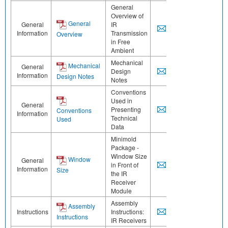
General
Overview of
General
General
IR
Information
Transmission
Overview
in Free
Ambient
Mechanical
Mechanical
General
Design
Information
Design Notes
Notes
Conventions
Used in
General
Presenting
Conventions
Information
Technical
Used
Data
Minimold
Package -
Window Size
Window
General
in Front of
Information
Size
the IR
Receiver
Module
Assembly
Assembly
Instructions
Instructions:
Instructions
IR Receivers