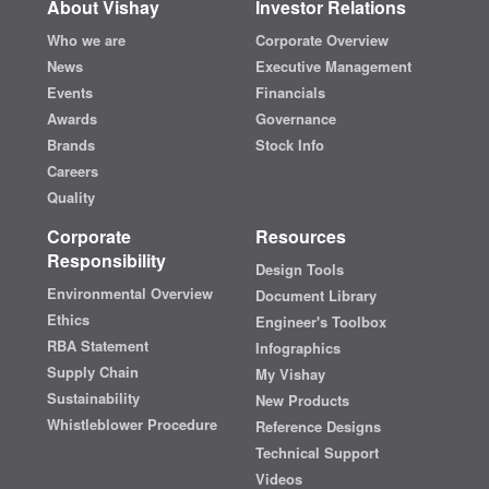
About Vishay
Investor Relations
Who we are
Corporate Overview
News
Executive Management
Events
Financials
Awards
Governance
Brands
Stock Info
Careers
Quality
Corporate
Resources
Responsibility
Design Tools
Environmental Overview
Document Library
Ethics
Engineer's Toolbox
RBA Statement
Infographics
Supply Chain
My Vishay
Sustainability
New Products
Whistleblower Procedure
Reference Designs
Technical Support
Videos