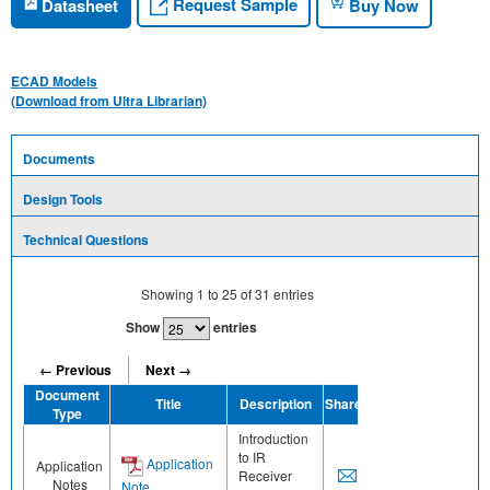
Request Sample
Datasheet
Buy Now
ECAD Models
(Download from Ultra Librarian)
Documents
Design Tools
Technical Questions
Showing
1
to
25
of
31
entries
Show
entries
← Previous
Next →
Document
Title
Description
Share
Type
Introduction
to IR
Application
Application
Receiver
Notes
Note