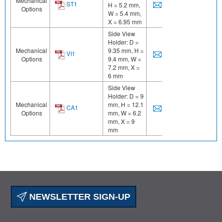
Mechanical
ST1
H = 5.2 mm,
Options
W = 5.4 mm,
X = 6.95 mm
Side View
Holder: D =
Mechanical
9.35 mm, H =
VI1
Options
9.4 mm, W =
7.2 mm, X =
6 mm
Side View
Holder: D = 9
Mechanical
mm, H = 12.1
CA1
Options
mm, W = 6.2
mm, X = 9
mm
NEWSLETTER SIGN-UP