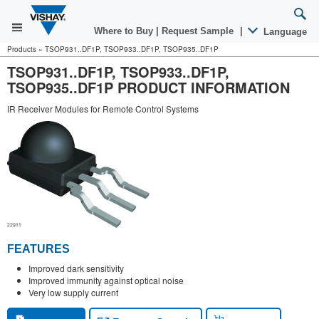
Where to Buy
|
Request Sample
|
Language
Products
»
TSOP931..DF1P, TSOP933..DF1P, TSOP935..DF1P
TSOP931..DF1P, TSOP933..DF1P,
TSOP935..DF1P PRODUCT INFORMATION
IR Receiver Modules for Remote Control Systems
FEATURES
Improved dark sensitivity
Improved immunity against optical noise
Very low supply current