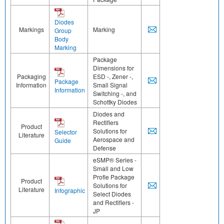
Diodes
Markings
Marking
Group
Body
Marking
Package
Dimensions for
Packaging
ESD -, Zener -,
Package
Information
Small Signal
Information
Switching -, and
Schottky Diodes
Diodes and
Rectifiers
Product
Solutions for
Selector
Literature
Aerospace and
Guide
Defense
eSMP® Series -
Small and Low
Profle Package
Product
Solutions for
Literature
Infographic
Select Diodes
and Rectifiers -
JP