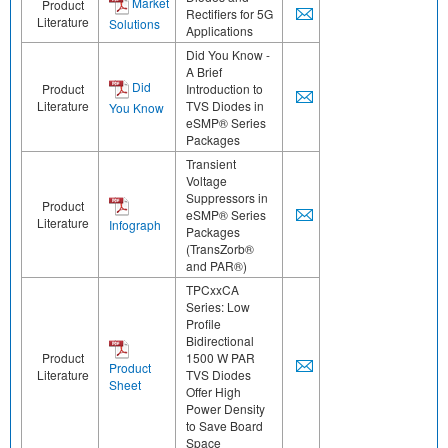
Market
Product
Rectifiers for 5G
Literature
Solutions
Applications
Did You Know -
A Brief
Did
Product
Introduction to
Literature
TVS Diodes in
You Know
eSMP® Series
Packages
Transient
Voltage
Suppressors in
Product
eSMP® Series
Literature
Infograph
Packages
(TransZorb®
and PAR®)
TPCxxCA
Series: Low
Profile
Bidirectional
Product
1500 W PAR
Product
Literature
TVS Diodes
Sheet
Offer High
Power Density
to Save Board
Space