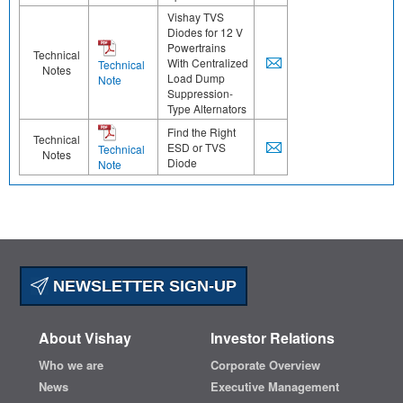
Vishay TVS
Diodes for 12 V
Powertrains
Technical
With Centralized
Technical
Notes
Load Dump
Note
Suppression-
Type Alternators
Find the Right
Technical
ESD or TVS
Technical
Notes
Diode
Note
NEWSLETTER SIGN-UP
About Vishay
Investor Relations
Who we are
Corporate Overview
News
Executive Management