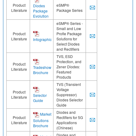
Product
eSMP®
Diodes
Literature
Package Series
Package
Evolution
eSMP® Series -
Small and Low
Product
Profle Package
Literature
Solutions for
Infographic
Select Diodes
and Rectifiers
TVS, ESD
Protection, and
Product
Zener Diodes:
Tradeshow
Literature
Featured
Brochure
Products
TVS (Transient
Voltage
Product
Suppressor)
Selector
Literature
Diodes Selector
Guide
Guide
Diodes and
Market
Product
Rectifiers for 5G
Solutions
Literature
Applications
Brochure
(Chinese)
Diodes and