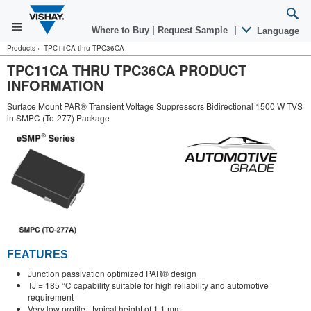
Where to Buy
|
Request Sample
|
Language
Products
»
TPC11CA thru TPC36CA
TPC11CA THRU TPC36CA PRODUCT
INFORMATION
Surface Mount PAR® Transient Voltage Suppressors Bidirectional 1500 W TVS
in SMPC (To-277) Package
FEATURES
Junction passivation optimized PAR® design
TJ = 185 °C capability suitable for high reliability and automotive
requirement
Very low profile - typical height of 1.1 mm