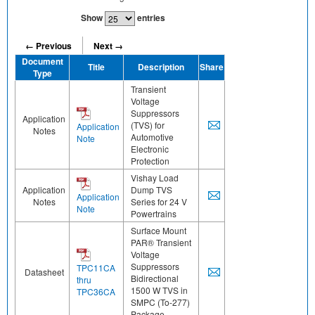
Show
entries
← Previous
Next →
Document
Title
Description
Share
Type
Transient
Voltage
Suppressors
Application
(TVS) for
Application
Notes
Automotive
Note
Electronic
Protection
Vishay Load
Application
Dump TVS
Application
Notes
Series for 24 V
Note
Powertrains
Surface Mount
PAR® Transient
Voltage
Suppressors
TPC11CA
Datasheet
Bidirectional
thru
1500 W TVS in
TPC36CA
SMPC (To-277)
Package