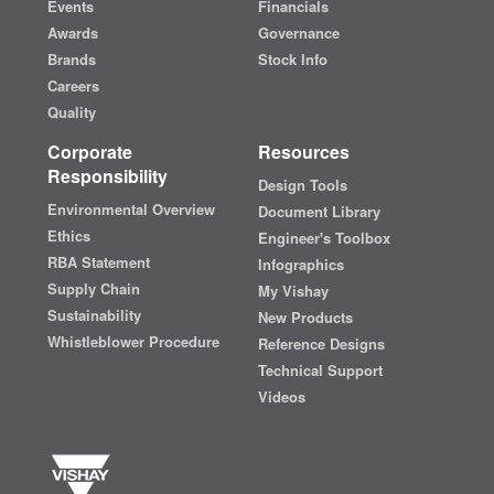
Events
Financials
Awards
Governance
Brands
Stock Info
Careers
Quality
Corporate
Resources
Responsibility
Design Tools
Environmental Overview
Document Library
Ethics
Engineer's Toolbox
RBA Statement
Infographics
Supply Chain
My Vishay
Sustainability
New Products
Whistleblower Procedure
Reference Designs
Technical Support
Videos