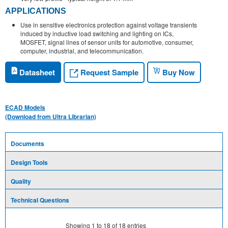
APPLICATIONS
Use in sensitive electronics protection against voltage transients
induced by inductive load switching and lighting on ICs,
MOSFET, signal lines of sensor units for automotive, consumer,
computer, industrial, and telecommunication.
Request Sample
Datasheet
Buy Now
ECAD Models
(Download from Ultra Librarian)
Documents
Design Tools
Quality
Technical Questions
Showing
1
to
18
of
18
entries