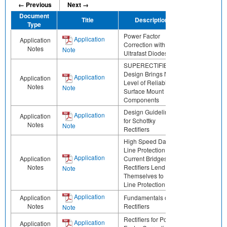
← Previous
Next →
Document
Title
Description
Share
Type
Power Factor
Application
Application
Correction with
Notes
Note
Ultrafast Diodes
SUPERECTIFIER®
Design Brings New
Application
Application
Level of Reliability to
Notes
Note
Surface Mount
Components
Design Guidelines
Application
Application
for Schottky
Notes
Note
Rectifiers
High Speed Data
Line Protection Low
Application
Application
Current Bridges
Notes
Rectifiers Lend
Note
Themselves to Data
Line Protection
Application
Application
Fundamentals of
Notes
Rectifiers
Note
Rectifiers for Power
Application
Application