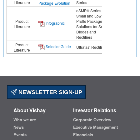
Literature
Series
Package Evolution
eSMP® Series -
Small and Low
Product
Profle Package
Infographic
Literature
Solutions for Select
Diodes and
Rectifiers
Product
Selector Guide
Ultrafast Rectifiers
Literature
NEWSLETTER SIGN-UP
About Vishay
Investor Relations
Who we are
Corporate Overview
News
Executive Management
Events
Financials