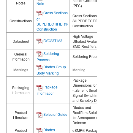
Factor Correction
Notes
Note
(PFC)
Cross Sections
Cross Sections of
of
Constructions
SUPERRECTIFIER®
SUPERECTIFIER®
Construction
Construction
High Voltage
BYG23T-M3
Datasheet
Ultrafast Avalanche
SMD Rectifiers
Soldering
General
Soldering Process
Information
Process
Diodes Group
Markings
Marking
Body Marking
Package
Dimensions for ESD
Package
Packaging
-, Zener -, Small
Information
Information
Signal Switching -,
and Schottky Diodes
Diodes and
Product
Rectifiers Solutions
Selector Guide
Literature
for Aerospace and
Defense
Diodes
Product
eSMP® Package