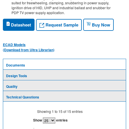
suited for freewheeling, clamping, snubbering in power supply,
ignition drive of HID, UHP and industrial ballast and snubber for
PDP TV power supply application.
Request Sample
Datasheet
Buy Now
ECAD Models
(Download from Ultra Librarian)
Documents
Design Tools
Quality
Technical Questions
Showing
1
to
15
of
15
entries
Show
entries