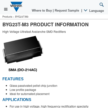
Where to Buy
|
Request Sample
|
Language
Products
»
BYG23T-M3
BYG23T-M3 PRODUCT INFORMATION
High Voltage Ultrafast Avalanche SMD Rectifiers
FEATURES
Glass passivated pellet chip junction
Low profile package
Ideal for automated placement
APPLICATIONS
For use in high voltage, high frequency rectification specially