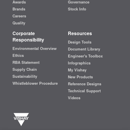
Awards
Governance
Brands
Stock Info
Careers
Quality
Corporate
Resources
Responsibility
Design Tools
Environmental Overview
Document Library
Ethics
Engineer's Toolbox
RBA Statement
Infographics
Supply Chain
My Vishay
Sustainability
New Products
Whistleblower Procedure
Reference Designs
Technical Support
Videos