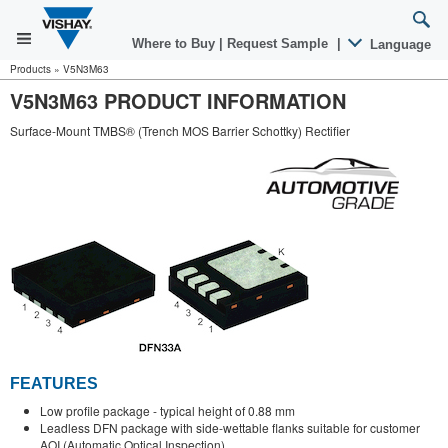
Where to Buy
|
Request Sample
|
Language
Products
»
V5N3M63
V5N3M63 PRODUCT INFORMATION
Surface-Mount TMBS® (Trench MOS Barrier Schottky) Rectifier
FEATURES
Low profile package - typical height of 0.88 mm
Leadless DFN package with side-wettable flanks suitable for customer
AOI (Automatic Optical Inspection)