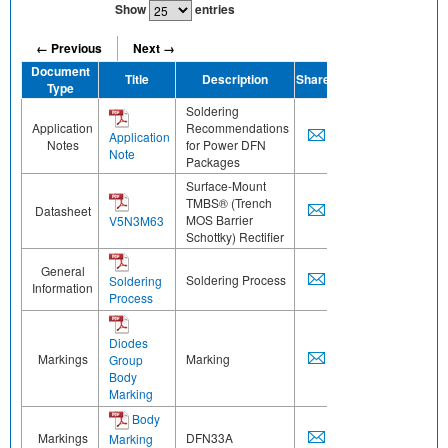
Show
entries
← Previous
Next →
Document
Title
Description
Share
Type
Soldering
Application
Recommendations
Application
Notes
for Power DFN
Note
Packages
Surface-Mount
TMBS® (Trench
Datasheet
MOS Barrier
V5N3M63
Schottky) Rectifier
General
Soldering Process
Soldering
Information
Process
Diodes
Markings
Marking
Group
Body
Marking
Body
Markings
DFN33A
Marking