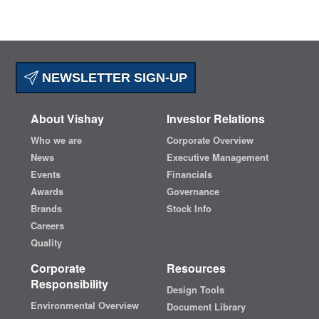
NEWSLETTER SIGN-UP
About Vishay
Investor Relations
Who we are
Corporate Overview
News
Executive Management
Events
Financials
Awards
Governance
Brands
Stock Info
Careers
Quality
Corporate
Resources
Responsibility
Design Tools
Environmental Overview
Document Library