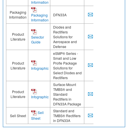
Information
Packaging
DFN33A
Packaging
Information
Information
Diodes and
Rectifiers
Product
Solutions for
Selector
Literature
Aerospace and
Guide
Defense
eSMP® Series -
Small and Low
Product
Profle Package
Literature
Solutions for
Infographic
Select Diodes and
Rectifiers
Surface-Mount
TMBS® and
Product
Standard
Literature
Infographic
Rectifiers in
DFN33A Package
Standard and
Sell
Sell Sheet
TMBS® Rectifiers
Sheet
in DFN33A