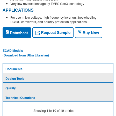
Very low reverse leakage by TMBS Gen3 technology
APPLICATIONS
For use in low voltage, high frequency inverters, freewheeling,
DC/DC converters, and polarity protection applications.
Request Sample
Datasheet
Buy Now
ECAD Models
(Download from Ultra Librarian)
Documents
Design Tools
Quality
Technical Questions
Showing
1
to
10
of
10
entries