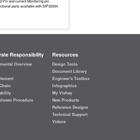
 Pin and current Monitoring pin
ectional parts available with SIP32434
ate Responsibility
Resources
mental Overview
Design Tools
Document Library
atement
Engineer's Toolbox
Chain
Infographics
bility
My Vishay
blower Procedure
New Products
Reference Designs
Technical Support
Videos