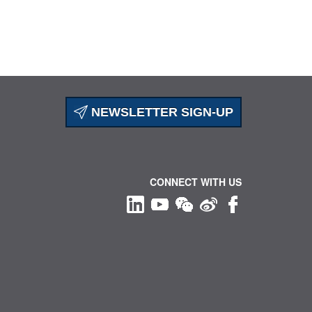
NEWSLETTER SIGN-UP
CONNECT WITH US