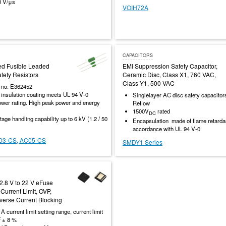
0 V/μs
VOIH72A
CAPACITORS
ed Fusible Leaded
EMI Suppression Safety Capacitor,
ety Resistors
Ceramic Disc, Class X1, 760 VAC,
Class Y1, 500 VAC
e no. E362452
 insulation coating meets UL 94 V-0
Singlelayer AC disc safety capacito
wer rating. High peak power and energy
Reflow
1500V
rated
DC
tage handling capability up to 6 kV (1.2 / 50
Encapsulation made of flame retardan
accordance with UL 94 V-0
03-CS, AC05-CS
SMDY1 Series
 2.8 V to 22 V eFuse
Current Limit, OVP,
verse Current Blocking
 A current limit setting range, current limit
f ± 8 %