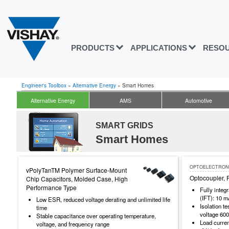
PRODUCTS
APPLICATIONS
RESO
Engineer's Toolbox
»
Alternative Energy
»
Smart Homes
Alternative Energy
AMS
Automotive
SMART GRIDS
Smart Homes
OPTOELECTRON
vPolyTanTM Polymer Surface-Mount
Optocoupler, 
Chip Capacitors, Molded Case, High
Performance Type
Fully integ
(IFT): 10 
Low ESR, reduced voltage derating and unlimited life
Isolation t
time
voltage 60
Stable capacitance over operating temperature,
Load curre
voltage, and frequency range