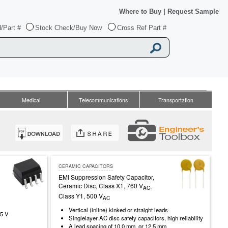
Where to Buy
|
Request Sample
/Part #
Stock Check/Buy Now
Cross Ref Part #
Medical
Telecommunications
Transportation
CERAMIC CAPACITORS
EMI Suppression Safety Capacitor,
Ceramic Disc, Class X1, 760 V
,
AC
Class Y1, 500 V
AC
Vertical (inline) kinked or straight leads
.5 V
Singlelayer AC disc safety capacitors, high reliability
A lead spacing of 10.0 mm, or 12.5 mm