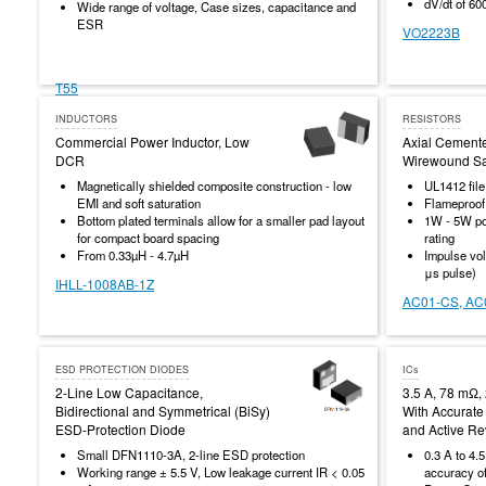
dV/dt of 60
Wide range of voltage, Case sizes, capacitance and
ESR
VO2223B
T55
INDUCTORS
RESISTORS
Commercial Power Inductor, Low
Axial Cement
DCR
Wirewound Saf
Magnetically shielded composite construction - low
UL1412 fil
EMI and soft saturation
Flameproof
Bottom plated terminals allow for a smaller pad layout
1W - 5W po
for compact board spacing
rating
From 0.33µH - 4.7µH
Impulse vol
μs pulse)
IHLL-1008AB-1Z
AC01-CS, AC
ESD PROTECTION DIODES
ICs
2-Line Low Capacitance,
3.5 A, 78 mΩ,
Bidirectional and Symmetrical (BiSy)
With Accurate 
ESD-Protection Diode
and Active Re
Small DFN1110-3A, 2-line ESD protection
0.3 A to 4.5
Working range ± 5.5 V, Low leakage current IR < 0.05
accuracy o