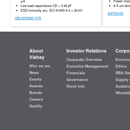
μA
Power Good
Low load capacitance CD < 0.45 pF
6 A uni-dir
ESD immunity acc. IEC 61000-4-2 ± 20 kV
SiP32433
VBUS05M2-HT5
About
Investor Relations
Corpor
Vishay
Corporate Overview
Environ
Who we are
Executive Management
Ethics
News
Financials
RBA St
Events
Governance
Supply 
Awards
Stock Info
Sustaina
Brands
Whistle
Careers
Quality