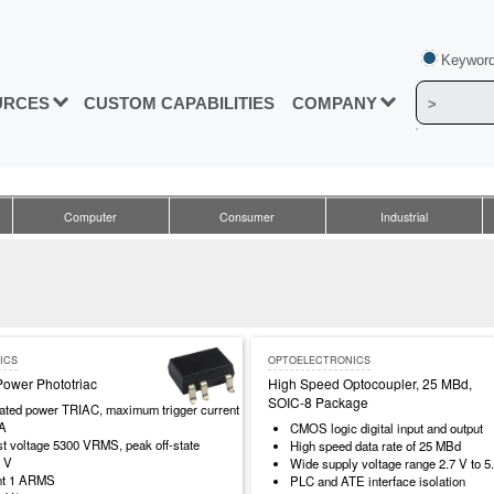
Keyword
URCES
CUSTOM CAPABILITIES
COMPANY
Computer
Consumer
Industrial
ICS
OPTOELECTRONICS
Power Phototriac
High Speed Optocoupler, 25 MBd,
SOIC-8 Package
rated power TRIAC, maximum trigger current
mA
CMOS logic digital input and output
est voltage 5300 VRMS, peak off-state
High speed data rate of 25 MBd
0 V
Wide supply voltage range 2.7 V to 5
nt 1 ARMS
PLC and ATE interface isolation