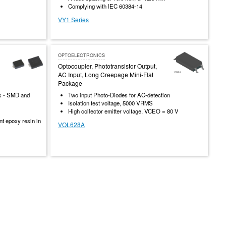
Complying with IEC 60384-14
VY1 Series
OPTOELECTRONICS
Optocoupler, Phototransistor Output,
AC Input, Long Creepage Mini-Flat
Package
rs - SMD and
Two input Photo-Diodes for AC-detection
Isolation test voltage, 5000 VRMS
High collector emitter voltage, VCEO = 80 V
t epoxy resin in
VOL628A