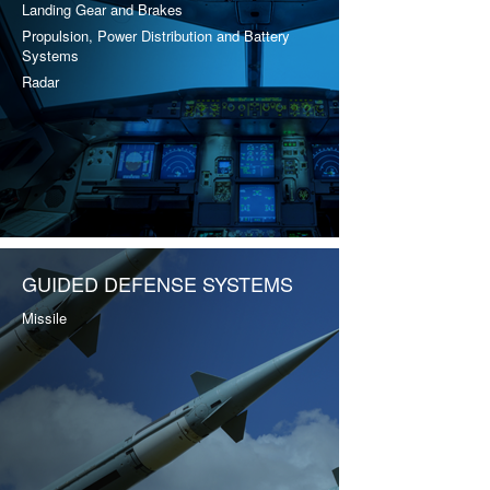
Landing Gear and Brakes
Propulsion, Power Distribution and Battery
Systems
Radar
GUIDED DEFENSE SYSTEMS
Missile