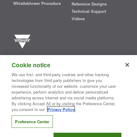
Whistleblower Procedure
Reference Designs
Technical Support
Videos
Vishay manufactures one of the world’s largest portfolios of discrete
semiconductors and passive electronic components that are
Cookie notice
essential to innovative designs in the automotive, industrial,
computing, consumer, telecommunications, military, aerospace, and
We use first- and third-party cookies and other tracking
medical markets. Serving customers worldwide, Vishay is
The DNA
technologies from third party publishers to give you
®
of tech.
increased functionality of our website, customize your user
experience, perform analytics and deliver personalized
advertising across internet and via social media platforms.
By clicking Accept All or by visiting the Preference Center,
Contact Us
|
Where to Buy
|
Request Sample
|
Privacy Center
|
you consent to our
Privacy Policy
.
Do Not Sell or Share My Personal Information
|
Terms and Conditions
|
Information Security
|
Terms of Use
|
Legal Notice
Preference Center
CONNECT WITH US