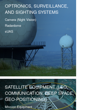
OPTRONICS, SURVEILLANCE,
AND SIGHTING SYSTEMS
Camera (Night Vision)
Radardome
sUAS
SATELLITE EQUIPMENT (LEO,
COMMUNICATION, DEEP SPACE,
GEO-POSITIONING)
Mission Equipment