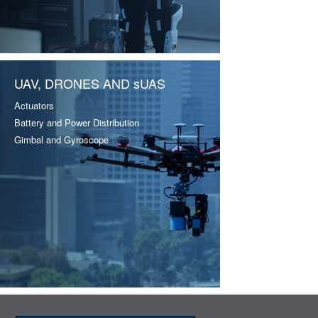
UAV, DRONES AND sUAS
Actuators
Battery and Power Distribution
Gimbal and Gyroscope