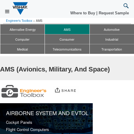
Where to Buy
|
Request Sample
Engineer's Toolbox
»
AMS
Alternative Energy
AMS
Automotive
Computer
Consumer
Industrial
Medical
Telecommunications
Transportation
AMS (Avionics, Military, And Space)
AIRBORNE SYSTEM AND EVTOL
Cockpit Panels
Flight Control Computers