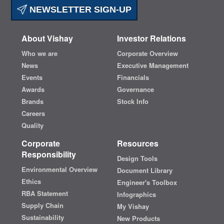
NEWSLETTER SIGN-UP
About Vishay
Investor Relations
Who we are
Corporate Overview
News
Executive Management
Events
Financials
Awards
Governance
Brands
Stock Info
Careers
Quality
Corporate
Resources
Responsibility
Design Tools
Environmental Overview
Document Library
Ethics
Engineer's Toolbox
RBA Statement
Infographics
Supply Chain
My Vishay
Sustainability
New Products