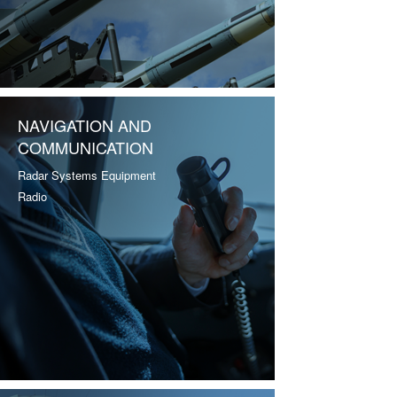
NAVIGATION AND
COMMUNICATION
Radar Systems Equipment
Radio