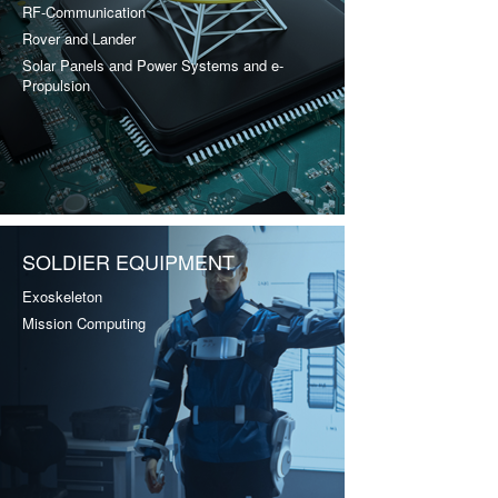
RF-Communication
Rover and Lander
Solar Panels and Power Systems and e-
Propulsion
SOLDIER EQUIPMENT
Exoskeleton
Mission Computing