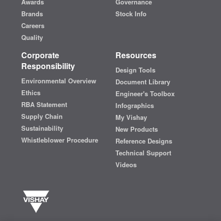
Awards
Governance
Brands
Stock Info
Careers
Quality
Corporate
Resources
Responsibility
Design Tools
Environmental Overview
Document Library
Ethics
Engineer's Toolbox
RBA Statement
Infographics
Supply Chain
My Vishay
Sustainability
New Products
Whistleblower Procedure
Reference Designs
Technical Support
Videos