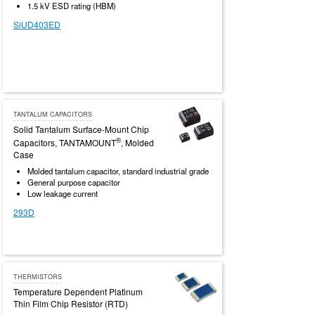
1.5 kV ESD rating (HBM)
SiUD403ED
TANTALUM CAPACITORS
Solid Tantalum Surface-Mount Chip
®
Capacitors, TANTAMOUNT
, Molded
Case
Molded tantalum capacitor, standard industrial grade
General purpose capacitor
Low leakage current
293D
THERMISTORS
Temperature Dependent Platinum
Thin Film Chip Resistor (RTD)