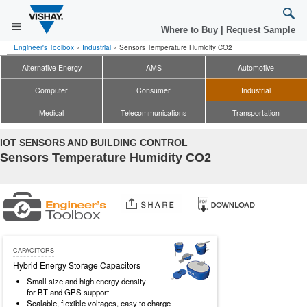
Where to Buy
|
Request Sample
Engineer's Toolbox
»
Industrial
»
Sensors Temperature Humidity CO2
Alternative Energy
AMS
Automotive
Computer
Consumer
Industrial
Medical
Telecommunications
Transportation
IOT SENSORS AND BUILDING CONTROL
Sensors Temperature Humidity CO2
CAPACITORS
Hybrid Energy Storage Capacitors
Small size and high energy density
for BT and GPS support
Scalable, flexible voltages, easy to charge