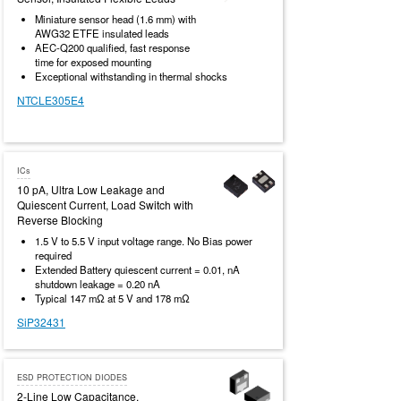
Miniature sensor head (1.6 mm) with
AWG32 ETFE insulated leads
AEC-Q200 qualified, fast response
time for exposed mounting
Exceptional withstanding in thermal shocks
NTCLE305E4
ICs
10 pA, Ultra Low Leakage and
Quiescent Current, Load Switch with
Reverse Blocking
1.5 V to 5.5 V input voltage range. No Bias power
required
Extended Battery quiescent current = 0.01, nA
shutdown leakage = 0.20 nA
Typical 147 mΩ at 5 V and 178 mΩ
SiP32431
ESD PROTECTION DIODES
2-Line Low Capacitance,