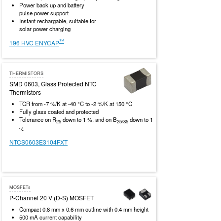
Power back up and battery
pulse power support
Instant rechargable, suitable for
solar power charging
™
196 HVC ENYCAP
THERMISTORS
SMD 0603, Glass Protected NTC
Thermistors
TCR from -7 %/K at -40 °C to -2 %/K at 150 °C
Fully glass coated and protected
Tolerance on R
down to 1 %, and on B
down to 1
25
25/85
%
NTCS0603E3104FXT
MOSFETs
P-Channel 20 V (D-S) MOSFET
Compact 0.8 mm x 0.6 mm outline with 0.4 mm height
500 mA current capability