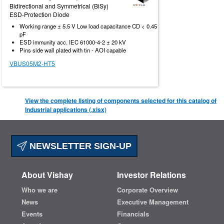
Bidirectional and Symmetrical (BiSy)
ESD-Protection Diode
Working range ± 5.5 V Low load capacitance CD < 0.45
pF
ESD immunity acc. IEC 61000-4-2 ± 20 kV
Pins side wall plated with tin - AOI capable
VBUS05M2-HT5
View the complete listing of components selected for this catalog of
Industrial applications (.xlsx)
NEWSLETTER SIGN-UP
About Vishay
Investor Relations
Who we are
Corporate Overview
News
Executive Management
Events
Financials