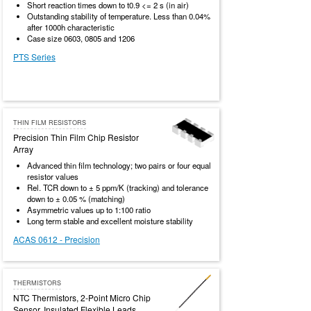
Short reaction times down to t0.9 <= 2 s (in air)
Outstanding stability of temperature. Less than 0.04%
after 1000h characteristic
Case size 0603, 0805 and 1206
PTS Series
THIN FILM RESISTORS
Precision Thin Film Chip Resistor
Array
Advanced thin film technology; two pairs or four equal
resistor values
Rel. TCR down to ± 5 ppm/K (tracking) and tolerance
down to ± 0.05 % (matching)
Asymmetric values up to 1:100 ratio
Long term stable and excellent moisture stability
ACAS 0612 - Precision
THERMISTORS
NTC Thermistors, 2-Point Micro Chip
Sensor, Insulated Flexible Leads