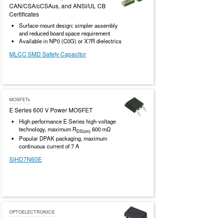
CAN/CSA/cCSAus, and ANSI/UL CB
Certificates
Surface-mount design: simpler assembly
and reduced board space requirement
Available in NP0 (C0G) or X7R dielectrics
MLCC SMD Safety Capacitor
MOSFETs
E Series 600 V Power MOSFET
High performance E Series high-voltage
technology, maximum R
600 mΩ
DS(on)
Popular DPAK packaging, maximum
continuous current of 7 A
SiHD7N60E
OPTOELECTRONICS