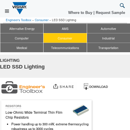
Where to Buy
|
Request Sample
Engineer's Toolbox
»
Consumer
»
LED SSD Lighting
Alternative Energy
AMS
Automotive
Computer
Consumer
Industrial
Medical
Telecommunications
Transportation
LIGHTING
LED SSD Lighting
RESISTORS
Low-Ohmic Wide Terminal Thin Film
Chip Resistors
Power handling up to 300 mW, extreme thermocycling
robustness up to 3000 cycles