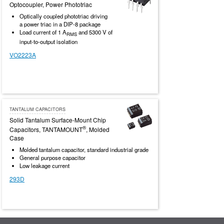
Optocoupler, Power Phototriac
Optically coupled phototriac driving
a power triac in a DIP-8 package
Load current of 1 A
and 5300 V of
RMS
input-to-output isolation
VO2223A
TANTALUM CAPACITORS
Solid Tantalum Surface-Mount Chip
®
Capacitors, TANTAMOUNT
, Molded
Case
Molded tantalum capacitor, standard industrial grade
General purpose capacitor
Low leakage current
293D