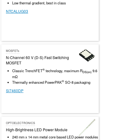
Low thermal gradient, best in class
NTCALUG03
MOSFETs
N-Channel 60 V (D-S) Fast Switching
MOSFET
®
Classic TrenchFET
technology, maximum R
9.6
DS(on)
mΩ
®
Thermally enhanced PowerPAK
SO-8 packaging
Si7460DP
OPTOELECTRONICS
High-Brightness LED Power Module
240 mm x 14 mm metal core based LED power modules