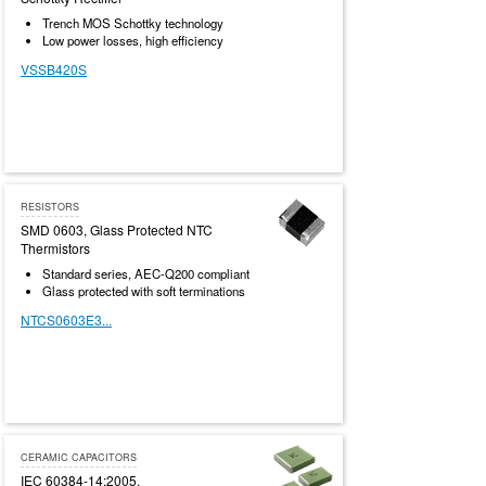
Trench MOS Schottky technology
Low power losses, high efficiency
VSSB420S
RESISTORS
SMD 0603, Glass Protected NTC
Thermistors
Standard series, AEC-Q200 compliant
Glass protected with soft terminations
NTCS0603E3...
CERAMIC CAPACITORS
IEC 60384-14:2005,