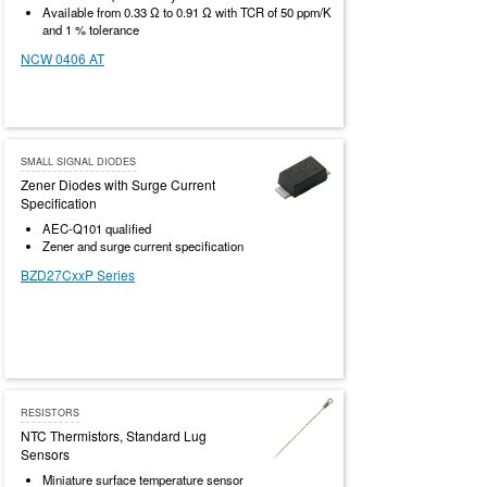
Available from 0.33 Ω to 0.91 Ω with TCR of 50 ppm/K
and 1 % tolerance
NCW 0406 AT
SMALL SIGNAL DIODES
Zener Diodes with Surge Current
Specification
AEC-Q101 qualified
Zener and surge current specification
BZD27CxxP Series
RESISTORS
NTC Thermistors, Standard Lug
Sensors
Miniature surface temperature sensor