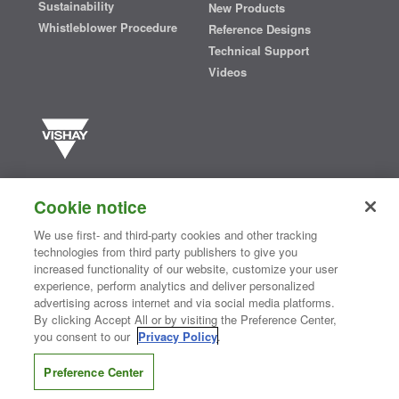
Sustainability
New Products
Whistleblower Procedure
Reference Designs
Technical Support
Videos
Vishay manufactures one of the world’s largest portfolios of discrete
semiconductors and passive electronic components that are
Cookie notice
essential to innovative designs in the automotive, industrial,
computing, consumer, telecommunications, military, aerospace, and
We use first- and third-party cookies and other tracking
medical markets. Serving customers worldwide, Vishay is
The DNA
technologies from third party publishers to give you
®
of tech.
increased functionality of our website, customize your user
experience, perform analytics and deliver personalized
advertising across internet and via social media platforms.
By clicking Accept All or by visiting the Preference Center,
Contact Us
|
Where to Buy
|
Request Sample
|
Privacy Center
|
you consent to our
Privacy Policy
.
Do Not Sell or Share My Personal Information
|
Terms and Conditions
|
Information Security
|
Terms of Use
|
Legal Notice
Preference Center
CONNECT WITH US