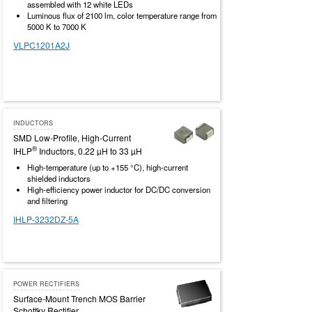
assembled with 12 white LEDs
Luminous flux of 2100 lm, color temperature range from
5000 K to 7000 K
VLPC1201A2J
INDUCTORS
SMD Low-Profile, High-Current
®
IHLP
Inductors, 0.22 µH to 33 µH
High-temperature (up to +155 °C), high-current
shielded inductors
High-efficiency power inductor for DC/DC conversion
and filtering
IHLP-3232DZ-5A
POWER RECTIFIERS
Surface-Mount Trench MOS Barrier
Schottky Rectifier