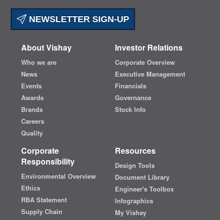
NEWSLETTER SIGN-UP
About Vishay
Investor Relations
Who we are
Corporate Overview
News
Executive Management
Events
Financials
Awards
Governance
Brands
Stock Info
Careers
Quality
Corporate
Resources
Responsibility
Design Tools
Environmental Overview
Document Library
Ethics
Engineer's Toolbox
RBA Statement
Infographics
Supply Chain
My Vishay