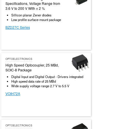
Specifications, Voltage Range from
3.6 V to 200 V With ± 2 %
Sillicon planar Zener diodes
Low profile surface-mount package
BZD27C Series
OPTOELECTRONICS
High Speed Optocoupler, 25 MBd,
SOIC-8 Package
Digital Input and Digital Output - Drivers integrated
High speed data rate of 25 MBd
Wide supply voltage range 2.7 V to 5.5 V
VOIH72A
OPTOELECTRONICS