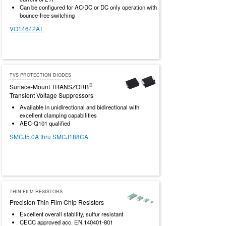
Can be configured for AC/DC or DC only operation with
bounce-free switching
VO14642AT
TVS PROTECTION DIODES
®
Surface-Mount TRANSZORB
Transient Voltage Suppressors
Available in unidirectional and bidirectional with
excellent clamping capabilities
AEC-Q101 qualified
SMCJ5.0A thru SMCJ188CA
THIN FILM RESISTORS
Precision Thin Film Chip Resistors
Excellent overall stability, sulfur resistant
CECC approved acc. EN 140401-801