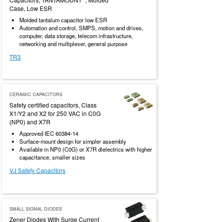
Case, Low ESR
Molded tantalum capacitor low ESR
Automation and control, SMPS, motion and drives,
computer, data storage, telecom infrastructure,
networking and multiplexer, general purpose
TR3
CERAMIC CAPACITORS
Safety certified capacitors, Class
X1/Y2 and X2 for 250 VAC in C0G
(NP0) and X7R
Approved IEC 60384-14
Surface-mount design for simpler assembly
Available in NP0 (C0G) or X7R dielectrics with higher
capacitance, smaller sizes
VJ Safety Capacitors
SMALL SIGNAL DIODES
Zener Diodes With Surge Current