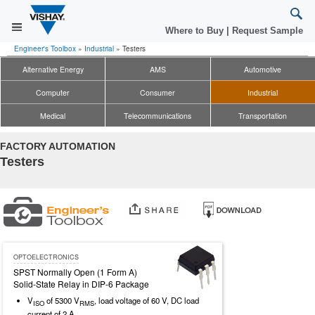
Where to Buy
|
Request Sample
Engineer's Toolbox
»
Industrial
»
Testers
Alternative Energy
AMS
Automotive
Computer
Consumer
Industrial
Medical
Telecommunications
Transportation
FACTORY AUTOMATION
Testers
OPTOELECTRONICS
SPST Normally Open (1 Form A)
Solid-State Relay in DIP-6 Package
V
of 5300 V
, load voltage of 60 V, DC load
ISO
RMS
current of 2 A