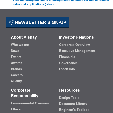
Industrial applications (.xlsx)
NEWSLETTER SIGN-UP
About Vishay
Investor Relations
Who we are
Corporate Overview
News
Executive Management
Events
Financials
Awards
Governance
Brands
Stock Info
Careers
Quality
Corporate
Resources
Responsibility
Design Tools
Environmental Overview
Document Library
Ethics
Engineer's Toolbox