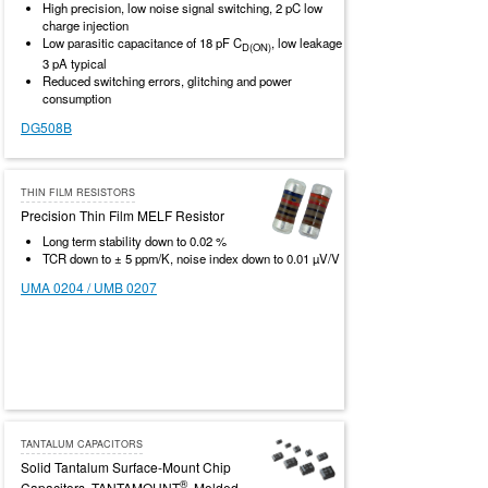
High precision, low noise signal switching, 2 pC low
charge injection
Low parasitic capacitance of 18 pF C
, low leakage
D(ON)
3 pA typical
Reduced switching errors, glitching and power
consumption
DG508B
THIN FILM RESISTORS
Precision Thin Film MELF Resistor
Long term stability down to 0.02 %
TCR down to ± 5 ppm/K, noise index down to 0.01 µV/V
UMA 0204 / UMB 0207
TANTALUM CAPACITORS
Solid Tantalum Surface-Mount Chip
®
Capacitors, TANTAMOUNT
, Molded