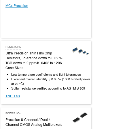
MCx Precision
RESISTORS
Ultra Precision Thin Film Chip
Resistors, Tolerance down to 0.02 %,
TCR down to 2 ppm/K, 0402 to 1206
Case Sizes
Low temperature coefficients and tight tolerances
Excellent overall stability < 0.05 % (1000 h rated power
at 70 °C)
Sulfur resistance verified according to ASTM B 809
TNPU e3
POWER ICs
Precision 8-Channel / Dual 4-
Channel CMOS Analog Multiplexers