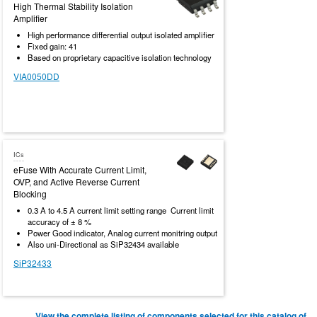
High Thermal Stability Isolation
Amplifier
High performance differential output isolated amplifier
Fixed gain: 41
Based on proprietary capacitive isolation technology
VIA0050DD
ICs
eFuse With Accurate Current Limit,
OVP, and Active Reverse Current
Blocking
0.3 A to 4.5 A current limit setting range Current limit
accuracy of ± 8 %
Power Good indicator, Analog current monitring output
Also uni-Directional as SiP32434 available
SiP32433
View the complete listing of components selected for this catalog of