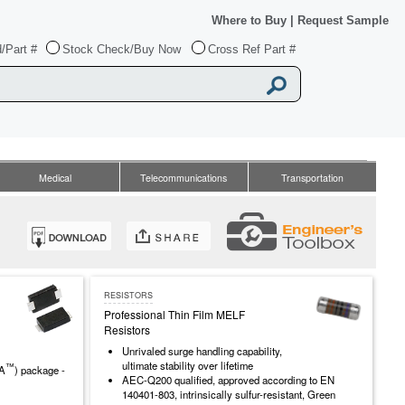
Where to Buy
|
Request Sample
/Part #
Stock Check/Buy Now
Cross Ref Part #
Medical
Telecommunications
Transportation
RESISTORS
Professional Thin Film MELF
Resistors
Unrivaled surge handling capability,
ultimate stability over lifetime
™
MA
) package -
AEC-Q200 qualified, approved according to EN
140401-803, intrinsically sulfur-resistant, Green