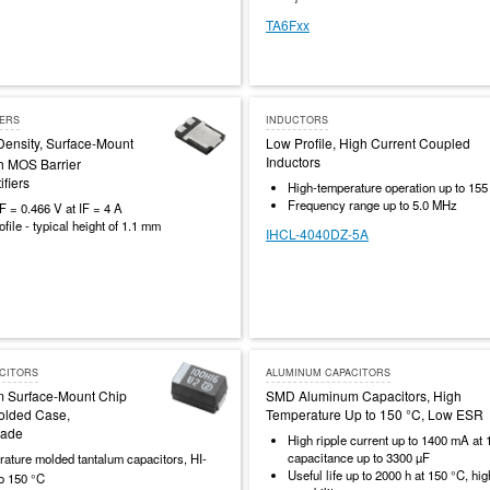
TA6Fxx
IERS
INDUCTORS
Density, Surface-Mount
Low Profile, High Current Coupled
Inductors
h MOS Barrier
ifiers
High-temperature operation up to 155
Frequency range up to 5.0 MHz
F = 0.466 V at IF = 4 A
file - typical height of 1.1 mm
IHCL-4040DZ-5A
CITORS
ALUMINUM CAPACITORS
m Surface-Mount Chip
SMD Aluminum Capacitors, High
olded Case,
Temperature Up to 150 °C, Low ESR
rade
High ripple current up to 1400 mA at 
capacitance up to 3300 µF
ature molded tantalum capacitors, HI-
Useful life up to 2000 h at 150 °C, hig
to 150 °C