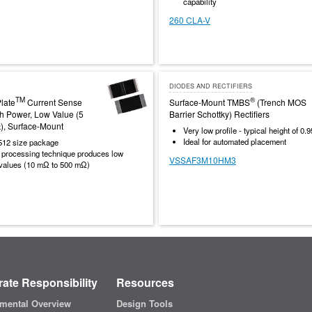
capability
260 CLA-V
DIODES AND RECTIFIERS
TM
®
late
Current Sense
Surface-Mount TMBS
(Trench MOS
gh Power, Low Value (5
Barrier Schottky) Rectifiers
), Surface-Mount
Very low profile - typical height of 0
Ideal for automated placement
512 size package
y processing technique produces low
VSSAF3M10HM3
 values (10 mΩ to 500 mΩ)
ate Responsibility
Resources
mental Overview
Design Tools