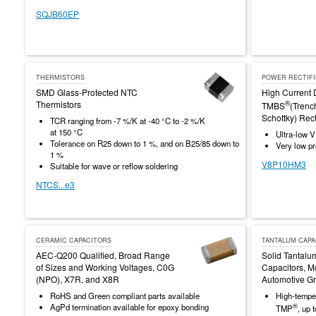
SQJB60EP
THERMISTORS
POWER RECTIF
SMD Glass-Protected NTC
High Current 
Thermistors
®
TMBS
(Trenc
Schottky) Rect
TCR ranging from -7 %/K at -40 °C to -2 %/K
at 150 °C
Ultra-low V
Tolerance on R25 down to 1 %, and on B25/85 down to
Very low pro
1 %
V8P10HM3
Suitable for wave or reflow soldering
NTCS...e3
CERAMIC CAPACITORS
TANTALUM CAPA
AEC-Q200 Qualified, Broad Range
Solid Tantalu
of Sizes and Working Voltages, C0G
Capacitors, M
(NPO), X7R, and X8R
Automotive G
RoHS and Green compliant parts available
High-temper
®
AgPd termination available for epoxy bonding
TMP
, up 