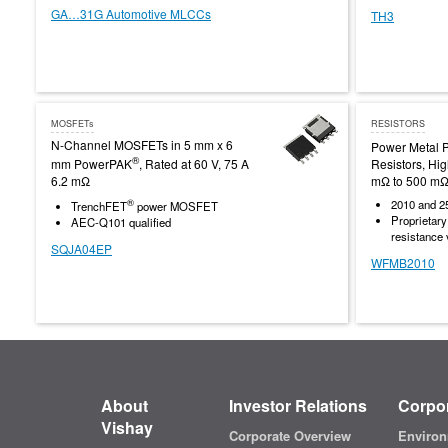
GA…31G Automotive MLCCs
TH3
MOSFETs
RESISTORS
N-Channel MOSFETs in 5 mm x 6
Power Metal P
®
mm PowerPAK
, Rated at 60 V, 75 A
Resistors, Hi
6.2 mΩ
mΩ to 500 mΩ
®
2010 and 2
TrenchFET
power MOSFET
Proprietar
AEC-Q101 qualified
resistance
SQJA04EP
WFMB2010
About
Investor Relations
Corpor
Vishay
Corporate Overview
Environ