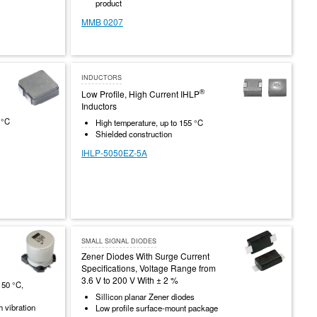
product
MMB 0207
INDUCTORS
®
Low Profile, High Current IHLP
Inductors
 °C
High temperature, up to 155 °C
Shielded construction
IHLP-5050EZ-5A
SMALL SIGNAL DIODES
Zener Diodes With Surge Current
Specifications, Voltage Range from
3.6 V to 200 V With ± 2 %
150 °C,
Sillicon planar Zener diodes
h vibration
Low profile surface-mount package