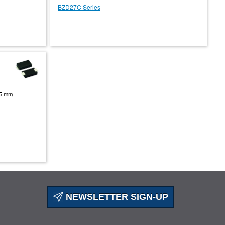
BZD27C Series
.95 mm
NEWSLETTER SIGN-UP