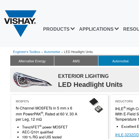
PRODUCTS
APPLICATIONS
RESO
Engineer's Toolbox
»
Automotive
»
LED Headlight Units
Alternative Energy
AMS
Automotive
EXTERIOR LIGHTING
LED Headlight Units
MOSFETs
INDUCTORS
N-Channel MOSFETs in 5 mm x 6
®
IHLE
High Cu
®
mm PowerPAK
, Rated at 60 V, 30 A
With E-Field S
per Leg, 12 mΩ
Temperature 
®
Excellent E
TrenchFET
power MOSFET
AEC-Q101 qualified
IHLE-3232DD
100 % RG and UIS tested