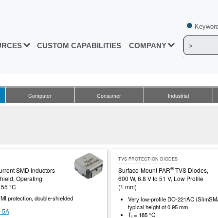
Keyword
URCES
CUSTOM CAPABILITIES
COMPANY
Computer
Consumer
Industrial
TVS PROTECTION DIODES
®
rrent SMD Inductors
Surface-Mount PAR
TVS Diodes,
hield, Operating
600 W, 6.8 V to 51 V, Low Profile
155 °C
(1 mm)
MI protection, double-shielded
Very low-profile DO-221AC (SlimS
typical height of 0.95 mm
-5A
T
= 185 °C
j