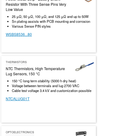
Resistor With Three Sense Pins Very
Low Value
25 μΩ, 50 μΩ, 100 μΩ, and 125 μΩ and up to 50W
Sn plating assists with PCB mounting and corrosion
Various Sense PIN styles
WSBS8536...80
THERMISTORS
NTC Thermistors, High Temperature
Lug Sensors, 150 °C
150 °C long term stability (5000 h dry heat)
Voltage between terminals and lug 2700 VAC
Cable test voltage 3.4 kV and customization possible
NTCALUG01T
OPTOELECTRONICS