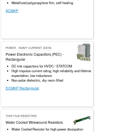
Metallized polypropylene film, self-healing
ACMKP
POWER - HEAVY CURRENT (ESTA)
Power Electronic Capacitors (PEC) -
Rectangular
DC link capacitors for HVDC / STATCOM
High impulse current rating, high reliability and lifetime
expectation, low inductance
Non-polar dielectric, dry resin filled
DCMKP Rectangular
THIN FILM RESISTORS
Water Cooled Wirewound Resistors
Water Cooled Resistor for high power dissipation