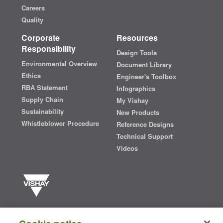
Careers
Quality
Corporate
Resources
Responsibility
Design Tools
Environmental Overview
Document Library
Ethics
Engineer's Toolbox
RBA Statement
Infographics
Supply Chain
My Vishay
Sustainability
New Products
Whistleblower Procedure
Reference Designs
Technical Support
Videos
Vishay manufactures one of the world’s largest portfolios of discrete
semiconductors and passive electronic components that are