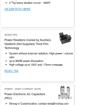
2 Thyristors doubler circuit - 1800V
VS-VSKT570-18PbF
RESISTORS
Power Resistors Cooled by Auxiliary
Heatsink (Not Supplied) Thick Film
Technology
System without external radiation, High power / volume
ratio
up to 800W power dissipation
High voltage up to 12kV and >75mm creepage
RCEC 750
POWER - HEAVY CURRENT (ESTA)
Power Electronic AC Capacitors
(PEC)
Strong in Customization, contact esta@vishay.com