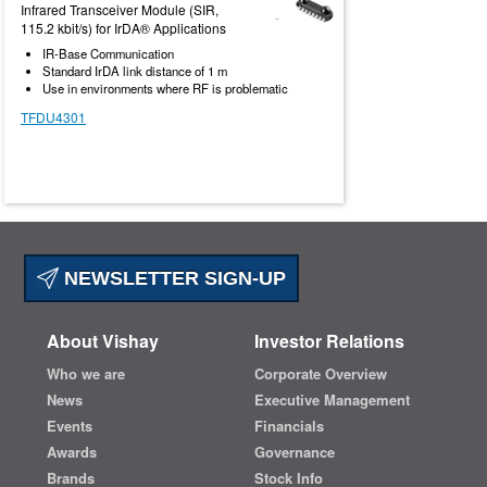
Infrared Transceiver Module (SIR,
115.2 kbit/s) for IrDA® Applications
IR-Base Communication
Standard IrDA link distance of 1 m
Use in environments where RF is problematic
TFDU4301
NEWSLETTER SIGN-UP
About Vishay
Investor Relations
Who we are
Corporate Overview
News
Executive Management
Events
Financials
Awards
Governance
Brands
Stock Info