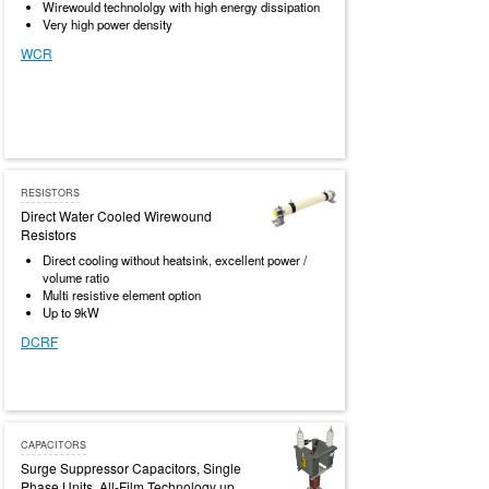
Wirewould technololgy with high energy dissipation
Very high power density
WCR
RESISTORS
Direct Water Cooled Wirewound
Resistors
Direct cooling without heatsink, excellent power /
volume ratio
Multi resistive element option
Up to 9kW
DCRF
CAPACITORS
Surge Suppressor Capacitors, Single
Phase Units, All-Film Technology up