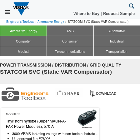
Where to Buy
|
Request Sample
Engineer's Toolbox
»
Alternative Energy
»
STATCOM SVC (Static VAR Compensator)
Alternative Energy
AMS
Automotive
Computer
Consumer
Industrial
Medical
Telecommunications
Transportation
POWER TRANSMISSION / DISTRIBUTION / GRID QUALITY
STATCOM SVC (Static VAR Compensator)
MODULES
Thyristor/Thyristor (Super MAGN-A-
PAK Power Modules), 570 A
3000 VRMS isolating voltage with non-toxic substrate +
UL approved file E78996