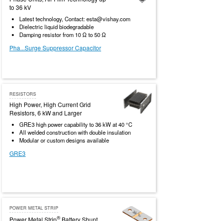
to 36 kV
Latest technology, Contact: esta@vishay.com
Dielectric liquid biodegradable
Damping resistor from 10 Ω to 50 Ω
Pha...Surge Suppressor Capacitor
RESISTORS
High Power, High Current Grid
Resistors, 6 kW and Larger
GRE3 high power capability to 36 kW at 40 °C
All welded construction with double insulation
Modular or custom designs available
GRE3
POWER METAL STRIP
®
Power Metal Strip
Battery Shunt